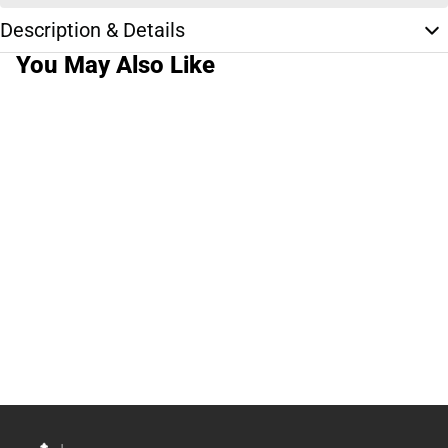
Description & Details
You May Also Like