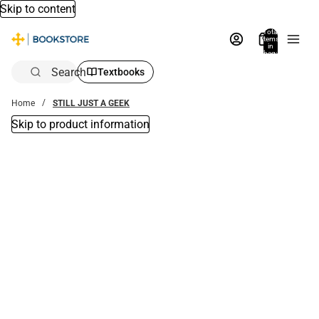
Skip to content
Total
items
in
bag:
0
Search
Textbooks
Home
STILL JUST A GEEK
Skip to product information