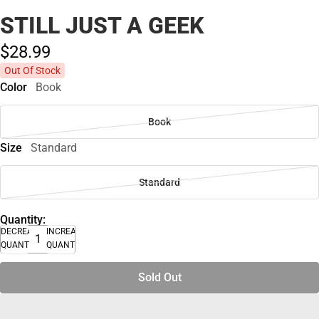
STILL JUST A GEEK
$28.
99
Out Of Stock
Color
Book
Book
Size
Standard
Standard
Quantity:
DECREASE
INCREASE
QUANTITY
QUANTITY
Sold Out