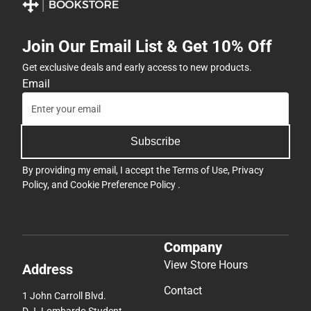
Join Our Email List & Get 10% Off
Get exclusive deals and early access to new products.
Email
Subscribe
By providing my email, I accept the
Terms of Use
,
Privacy
Policy
, and
Cookie Preference Policy
.
Company
View Store Hours
Address
Contact
1 John Carroll Blvd.