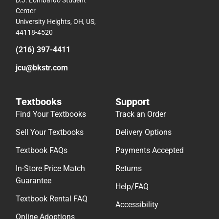
D.J. Lombardo Student
Center
University Heights, OH, US,
44118-4520
(216) 397-4411
jcu@bkstr.com
Textbooks
Support
Find Your Textbooks
Track an Order
Sell Your Textbooks
Delivery Options
Textbook FAQs
Payments Accepted
In-Store Price Match
Returns
Guarantee
Help/FAQ
Textbook Rental FAQ
Accessibility
Online Adoptions