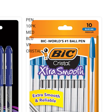
PEN
10PK
MED
BLU
VP
CRISTAL