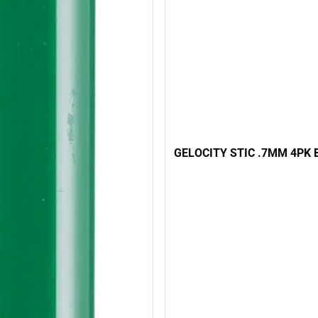
GELOCITY STIC .7MM 4PK 