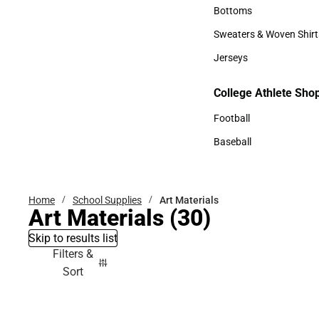
Accessories
Bottoms
Bottoms
Sweaters & Woven Shirt
Sweaters & Woven Shi
Jerseys
Jerseys
College Athlete Sho
College Athlete Shop
Football
Football
Baseball
Baseball
Home
School Supplies
Art Materials
Art Materials
(30)
Skip to results list
Filters &
Sort