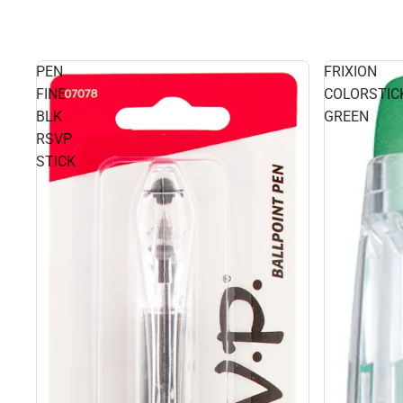
PEN
FRIXION
FINE
COLORSTIC
BLK
GREEN
RSVP
STICK