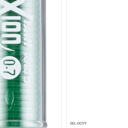
GEL-OCITY