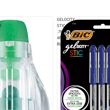
GELOCITY
K
STIC
.7MM
4PK
BLU