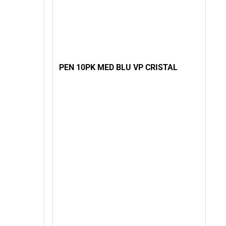
PEN 10PK MED BLU VP CRISTAL