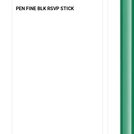
PEN FINE BLK RSVP STICK