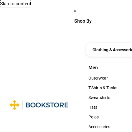
Skip to content
Shop By
Clothing & Accessori
Men
Men
Outerwear
Outerwear
T-Shirts & Tanks
T-Shirts & Tanks
Sweatshirts
Sweatshirts
Hats
Hats
Polos
Polos
Accessories