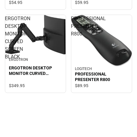
$59.
95
$54.
95
ERGOTRON
PROFESSIONAL
DESKTOP
PRESENTER
MONITOR
R800
CURVED
SCREEN
BLACK
ERGOTRON
ERGOTRON DESKTOP
LOGITECH
MONITOR CURVED
PROFESSIONAL
SCREEN BLACK
PRESENTER R800
$349.
95
$89.
95