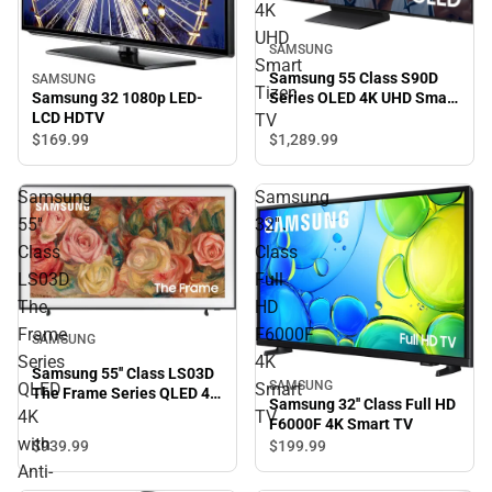
4K
UHD
SAMSUNG
Smart
Samsung 55 Class S90D
SAMSUNG
Tizen
Series OLED 4K UHD Smart
Samsung 32 1080p LED-
Tizen TV
LCD HDTV
TV
$169.
99
$1,289.
99
Samsung
Samsung
55''
32''
Class
Class
LS03D
Full
The
HD
Frame
F6000F
SAMSUNG
Series
4K
Samsung 55'' Class LS03D
SAMSUNG
QLED
Smart
The Frame Series QLED 4K
Samsung 32'' Class Full HD
with Anti-Reflection and
4K
TV
F6000F 4K Smart TV
Slim Fit Wall Mount
with
$939.
99
$199.
99
Included
Anti-