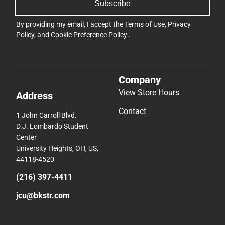
Subscribe
By providing my email, I accept the
Terms of Use
,
Privacy
Policy
, and
Cookie Preference Policy
.
Company
View Store Hours
Address
Contact
1 John Carroll Blvd.
D.J. Lombardo Student
Center
University Heights, OH, US,
44118-4520
(216) 397-4411
jcu@bkstr.com