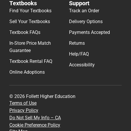
Textbooks
Support
Find Your Textbooks
Track an Order
Sell Your Textbooks
Delivery Options
Textbook FAQs
Payments Accepted
In-Store Price Match
Returns
Guarantee
Help/FAQ
Textbook Rental FAQ
Accessibility
Online Adoptions
© 2026 Follett Higher Education
Terms of Use
Privacy Policy
Do Not Sell My Info – CA
Cookie Preference Policy