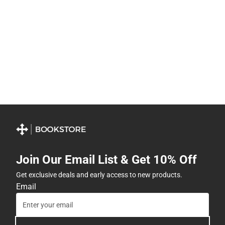
Join Our Email List & Get 10% Off
Get exclusive deals and early access to new products.
Email