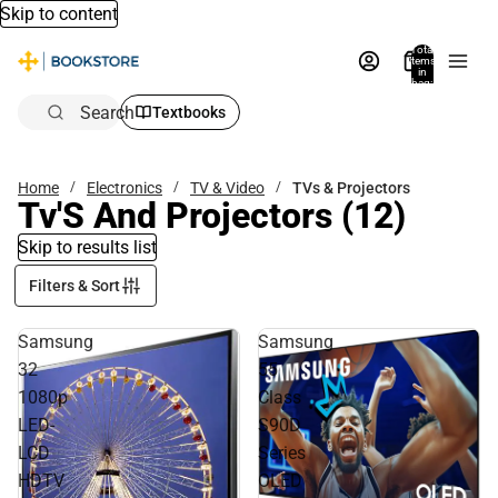
Skip to content
Total
items
in
bag:
0
Search
Textbooks
Home
Electronics
TV & Video
TVs & Projectors
Tv'S And Projectors
(12)
Skip to results list
Filters & Sort
Samsung
Samsung
32
55
1080p
Class
LED-
S90D
LCD
Series
HDTV
OLED