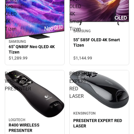
Neo
OLED
QLED
4K
4K
Smart
Tizen
Tizen
SAMSUNG
55" S85F OLED 4K Smart
SAMSUNG
Tizen
65" QN80F Neo QLED 4K
Tizen
$1,144.
99
$1,289.
99
R400
PRESENTER
WIRELESS
EXPERT
PRESENTER
RED
LASER
KENSINGTON
LOGITECH
PRESENTER EXPERT RED
R400 WIRELESS
LASER
PRESENTER