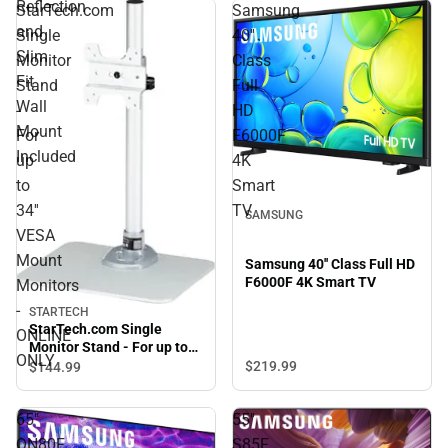
Reflection
StarTech.com
Samsung
and
Single
40''
Slim
Monitor
Class
Fit
Stand
Full
Wall
-
HD
Mount
For
F6000F
Included
up
4K
to
Smart
34''
TV
SAMSUNG
VESA
Mount
Samsung 40'' Class Full HD
F6000F 4K Smart TV
Monitors
-
STARTECH
StarTech.com Single
ONLINE
Monitor Stand - For up to
ONLY
34'' VESA Mount Monitors -
$219.
99
$144.
99
ONLINE ONLY
65"
55"
QN80F
S85F