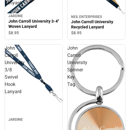
Lanyard
JARDINE
NEIL ENTERPRISES
John Carroll University 3-4''
John Carroll University
Woven Lanyard
Recycled Lanyard
$8.
95
$8.
95
John
John
Carroll
Carroll
University
University
3/8
Spinner
Swivel
Key
Hook
Tag
Lanyard
JARDINE