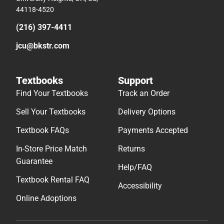
44118-4520
(216) 397-4411
jcu@bkstr.com
Textbooks
Support
Find Your Textbooks
Track an Order
Sell Your Textbooks
Delivery Options
Textbook FAQs
Payments Accepted
In-Store Price Match
Returns
Guarantee
Help/FAQ
Textbook Rental FAQ
Accessibility
Online Adoptions