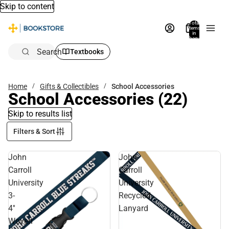
Skip to content
Total
items
in
bag:
0
Search
Textbooks
Home
Gifts & Collectibles
School Accessories
School Accessories
(22)
Skip to results list
Filters & Sort
John
John
Carroll
Carroll
University
University
3-
Recycled
4''
Lanyard
Woven