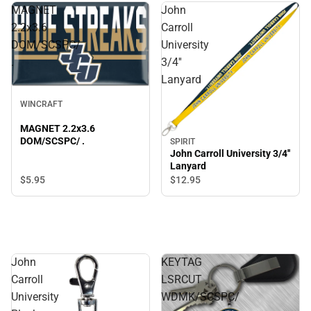
MAGNET
John
2.2x3.6
Carroll
DOM/SCSPC/
University
.
3/4''
Lanyard
WINCRAFT
MAGNET 2.2x3.6
DOM/SCSPC/ .
SPIRIT
John Carroll University 3/4''
Lanyard
$5.
95
$12.
95
John
KEYTAG
Carroll
LSRCUT
University
WDMK/SCSPC/