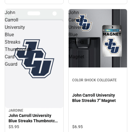
John
John
Carroll
Carroll
University
University
Blue
Blue
Streaks
Streaks
Thumbnotch
7"
Card
Magnet
Guard
COLOR SHOCK COLLEGIATE
John Carroll University
Blue Streaks 7" Magnet
JARDINE
John Carroll University
Blue Streaks Thumbnotch
Card Guard
$5.
95
$6.
95