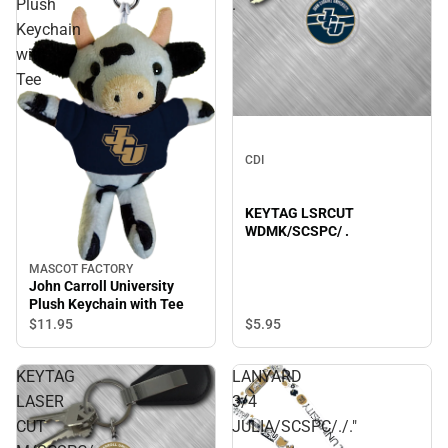
Plush
.
Keychain
with
Tee
CDI
KEYTAG LSRCUT
WDMK/SCSPC/ .
MASCOT FACTORY
John Carroll University
Plush Keychain with Tee
$5.
95
$11.
95
KEYTAG
LANYARD
LASER
3/4
CUT
JULIA/SCSPC/./."