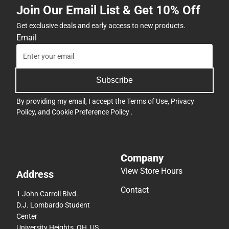
Join Our Email List & Get 10% Off
Get exclusive deals and early access to new products.
Email
Subscribe
By providing my email, I accept the
Terms of Use
,
Privacy
Policy
, and
Cookie Preference Policy
.
Company
View Store Hours
Address
Contact
1 John Carroll Blvd.
D.J. Lombardo Student
Center
University Heights, OH, US,