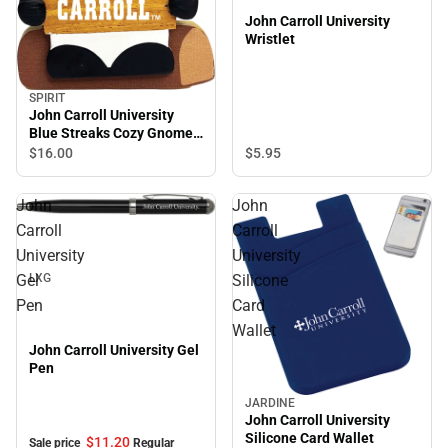
John Carroll University
Wristlet
SPIRIT
John Carroll University
Blue Streaks Cozy Gnome
Magnet
$5.
95
$16.
00
John
John
Sale
Carroll
Carroll
University
University
Gel
Silicone
LXG
Pen
Card
Wallet
John Carroll University Gel
Pen
JARDINE
John Carroll University
Silicone Card Wallet
$11.
20
Sale price
Regular