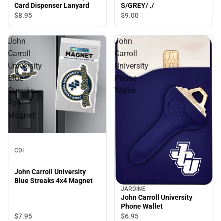
S/GREY/ ./
Card Dispenser Lanyard
$9.
00
$8.
95
John
John
Carroll
Carroll
University
University
Blue
Phone
Streaks
Wallet
4x4
Magnet
CDI
John Carroll University
Blue Streaks 4x4 Magnet
JARDINE
John Carroll University
Phone Wallet
$7.
95
$6.
95