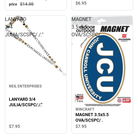
$6.
95
$14.
00
price
LANYARD
MAGNET
3/4
3.5x5.5
JULIA/SCSPC/./."
OVA/SCSPC/
.
NEIL ENTERPRISES
LANYARD 3/4
JULIA/SCSPC/./."
WINCRAFT
MAGNET 3.5x5.5
OVA/SCSPC/ .
$7.
95
$7.
95