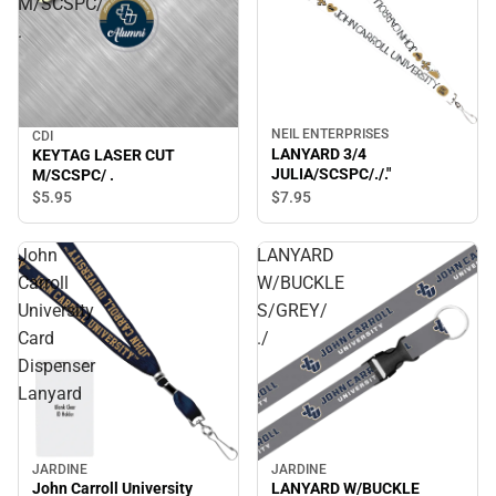
M/SCSPC/
.
NEIL ENTERPRISES
CDI
LANYARD 3/4
KEYTAG LASER CUT
JULIA/SCSPC/./."
M/SCSPC/ .
$7.
95
$5.
95
John
LANYARD
Carroll
W/BUCKLE
University
S/GREY/
Card
./
Dispenser
Lanyard
JARDINE
JARDINE
LANYARD W/BUCKLE
John Carroll University