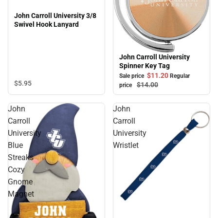
John Carroll University 3/8
Swivel Hook Lanyard
John Carroll University
Sale
Spinner Key Tag
$11.
20
Sale price
Regular
$5.
95
$14.
00
price
John
John
Carroll
Carroll
University
University
Blue
Wristlet
Streaks
Cozy
Gnome
Magnet