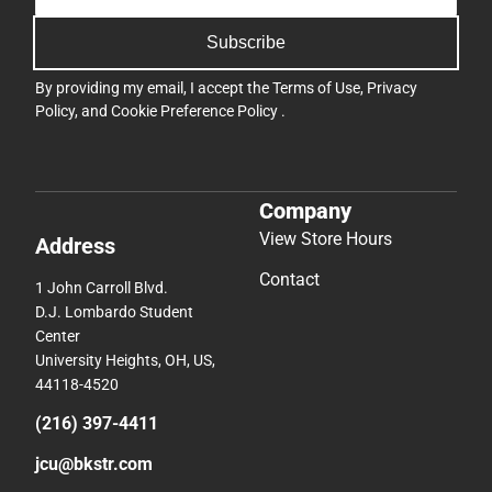
Subscribe
By providing my email, I accept the
Terms of Use
,
Privacy
Policy
, and
Cookie Preference Policy
.
Company
View Store Hours
Address
Contact
1 John Carroll Blvd.
D.J. Lombardo Student
Center
University Heights, OH, US,
44118-4520
(216) 397-4411
jcu@bkstr.com