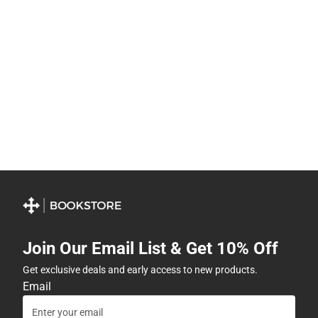
Join Our Email List & Get 10% Off
Get exclusive deals and early access to new products.
Email