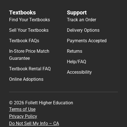
Textbooks
Support
Find Your Textbooks
Track an Order
Sell Your Textbooks
Delivery Options
Textbook FAQs
Payments Accepted
In-Store Price Match
Returns
Guarantee
Help/FAQ
Textbook Rental FAQ
Accessibility
Online Adoptions
© 2026 Follett Higher Education
Terms of Use
Privacy Policy
Do Not Sell My Info – CA