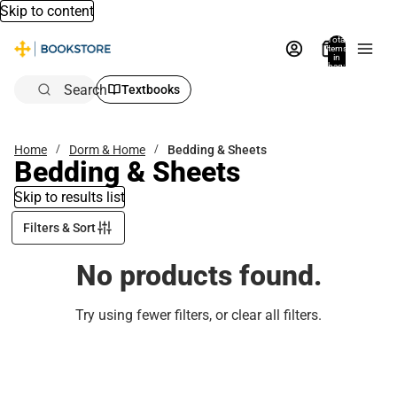
Skip to content
Total
items
in
bag:
0
Search
Textbooks
Home
Dorm & Home
Bedding & Sheets
Bedding & Sheets
Skip to results list
Filters & Sort
No products found.
Try using fewer filters, or
clear all filters
.