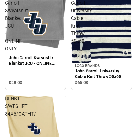
Carroll
Carroll
Sweatshirt
University
Blanket
Cable
JCU
Knit
-
Throw
ONLINE
50x60
ONLY
John Carroll Sweatshirt
Blanket JCU - ONLINE
LOGO BRANDS
ONLY
John Carroll University
Cable Knit Throw 50x60
$28.
00
$65.
00
BLNKT
SWTSHRT
84X5/OATHT/
.