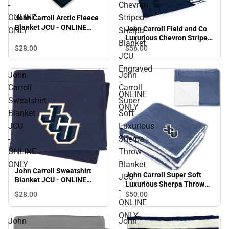
-
Chevron
ONLINE
Striped
John Carroll Arctic Fleece
Blanket JCU - ONLINE
John Carroll Field and Co
ONLY
Sherpa
ONLY
Luxurious Chevron Striped
Blanket
Sherpa Blanket JCU
$28.
00
$56.
00
JCU
Engraved - ONLINE ONLY
Engraved
John
John
-
Carroll
Carroll
ONLINE
Sweatshirt
Super
ONLY
Blanket
Soft
JCU
Luxurious
-
Sherpa
ONLINE
Throw
ONLY
Blanket
John Carroll Sweatshirt
John Carroll Super Soft
JCU
Blanket JCU - ONLINE
Luxurious Sherpa Throw
ONLY
-
Blanket JCU - ONLINE
$28.
00
$50.
00
ONLINE
ONLY
ONLY
John
John