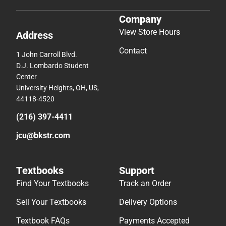
Company
View Store Hours
Address
Contact
1 John Carroll Blvd.
D.J. Lombardo Student
Center
University Heights, OH, US,
44118-4520
(216) 397-4411
jcu@bkstr.com
Textbooks
Support
Find Your Textbooks
Track an Order
Sell Your Textbooks
Delivery Options
Textbook FAQs
Payments Accepted