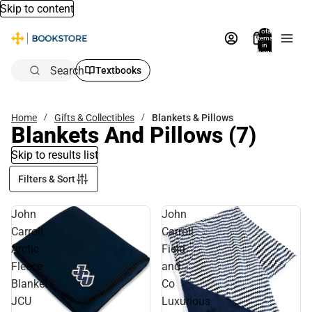
Skip to content
Total
items
in
bag:
0
Search
Textbooks
Home
Gifts & Collectibles
Blankets & Pillows
Blankets And Pillows
(7)
Skip to results list
Filters & Sort
John
John
Carroll
Carroll
Arctic
Field
Fleece
and
Blanket
Co
JCU
Luxurious