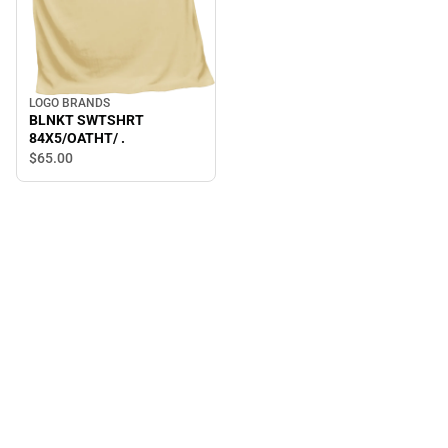
LOGO BRANDS
BLNKT SWTSHRT
84X5/OATHT/ .
$65.
00