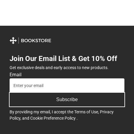
Join Our Email List & Get 10% Off
Get exclusive deals and early access to new products.
Email
Subscribe
By providing my email, I accept the
Terms of Use
,
Privacy
Policy
, and
Cookie Preference Policy
.