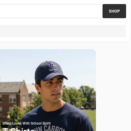
SHOP
Sharp Looks With School Spirit