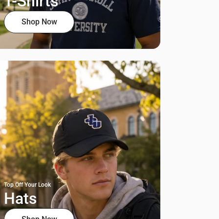
T-Shirts
Shop Now
Top Off Your Look
Hats