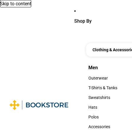
Skip to content
Shop By
Clothing & Accessori
Men
Men
Outerwear
Outerwear
T-Shirts & Tanks
T-Shirts & Tanks
Sweatshirts
Sweatshirts
Hats
Hats
Polos
Polos
Accessories