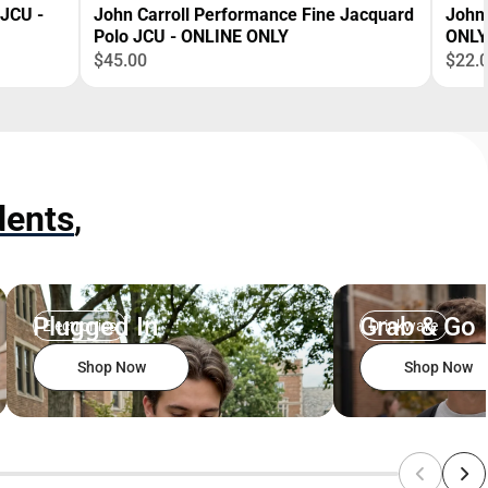
 JCU -
John Carroll Performance Fine Jacquard
John 
Polo JCU - ONLINE ONLY
ONLY
$45.00
$22.
dents
,
Plugged In
Grab & Go
Electronics
Drinkware
Shop Now
Shop Now