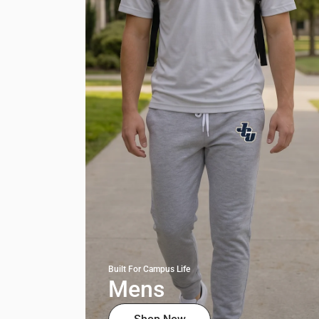
Built For Campus Life
Mens