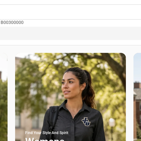
le: B00300000
Find Your Style And Spirit