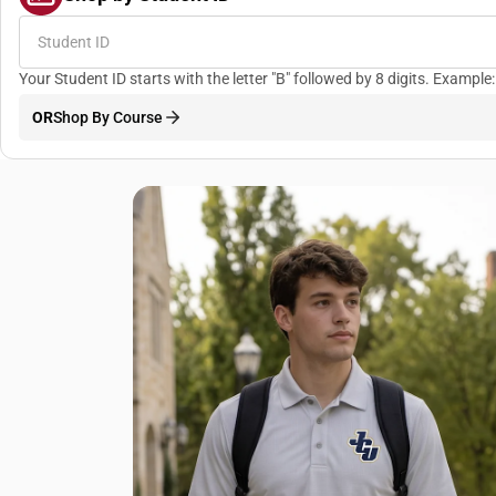
Your Student ID starts with the letter "B" followed by 8 digits. Examp
OR
Shop By Course