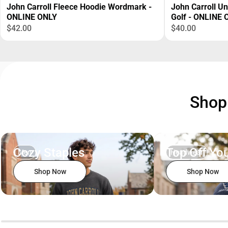
John Carroll Fleece Hoodie Wordmark -
John Carroll U
ONLINE ONLY
Golf - ONLINE 
$42.00
$40.00
Sho
Cozy Staples
Top Off You
Men
Headwear
Shop Now
Shop Now