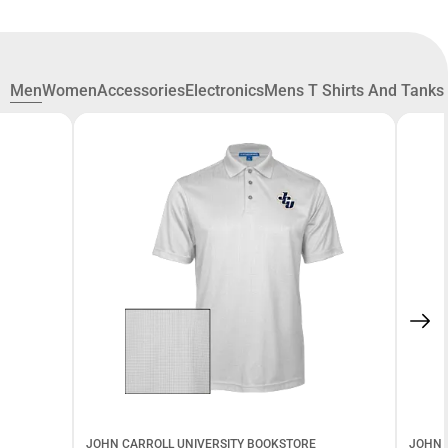
Men
Women
Accessories
Electronics
Mens T Shirts And Tanks
JOHN CARROLL UNIVERSITY BOOKSTORE
JOHN 