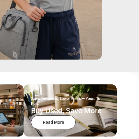
Same Textbooks, Lower Prices — Yours To
Keep.
Buy Used, Save More
Read More