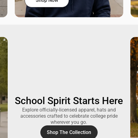
Shop Now
School Spirit Starts Here
Explore officially-licensed apparel, hats and
accessories crafted to celebrate college pride
wherever you go.
Shop The Collection