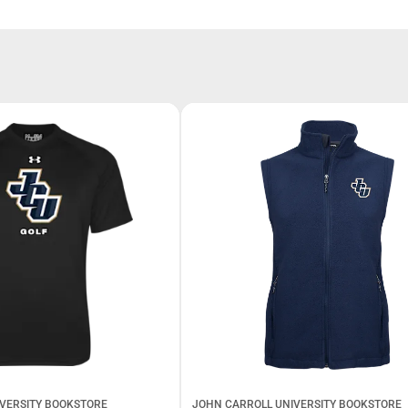
VERSITY BOOKSTORE
JOHN CARROLL UNIVERSITY BOOKSTORE