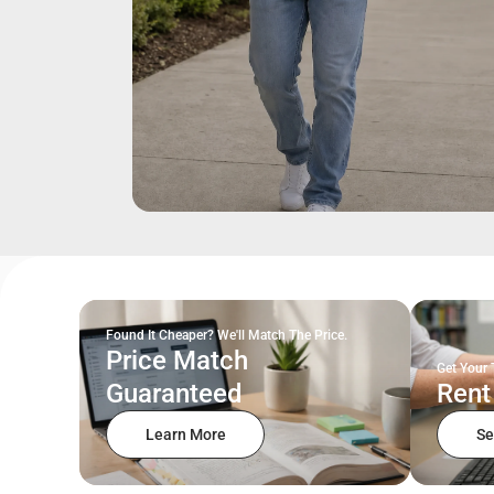
Found It Cheaper? We'll Match The Price.
Price Match
Get Your 
Guaranteed
Rent
Learn More
Se