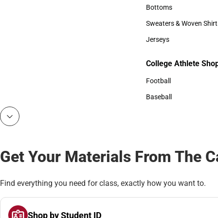
Accessories
Bottoms
Bottoms
Sweaters & Woven Shirt
Sweaters & Woven Shi
Jerseys
Jerseys
College Athlete Sho
College Athlete Shop
Football
Football
Baseball
Baseball
Get Your Materials From The 
Find everything you need for class, exactly how you want to.
Shop by Student ID