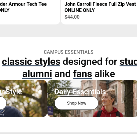
nder Armour Tech Tee
John Carroll Fleece Full Zip Vest
ONLY
ONLINE ONLY
$44.00
CAMPUS ESSENTIALS
p
classic styles
designed for
stu
alumni
and
fans
alike
r Style
Daily Essentials
Accessories
Shop Now