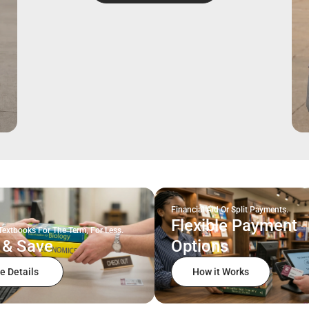
Financial Aid Or Split Payments.
Flexible Payment
Textbooks For The Term, For Less.
 & Save
Options
e Details
How it Works