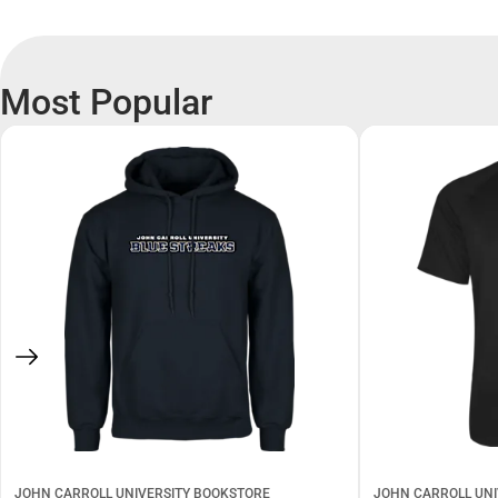
Most Popular
JOHN CARROLL UNIVERSITY BOOKSTORE
JOHN CARROLL UNI