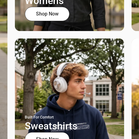
Womens
Shop Now
Built For Comfort
Sweatshirts