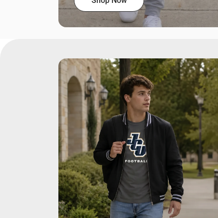
Shop Now