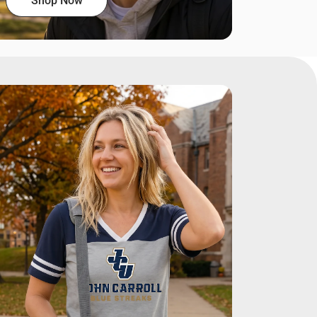
Shop Now