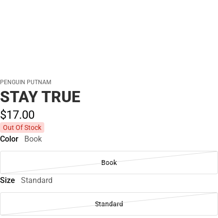
PENGUIN PUTNAM
STAY TRUE
$17.
00
Out Of Stock
Color
Book
Book
Size
Standard
Standard