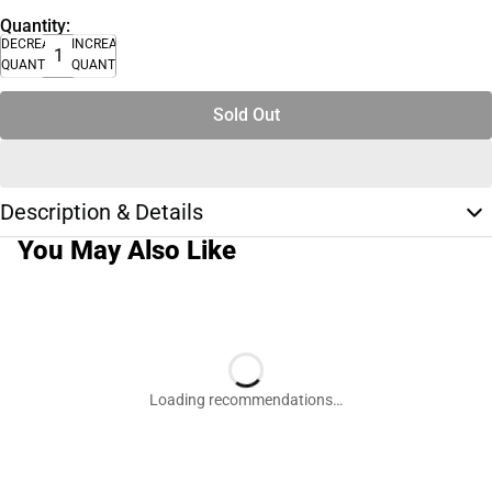
Quantity:
DECREASE
INCREASE
QUANTITY
QUANTITY
Sold Out
Description & Details
You May Also Like