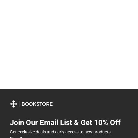
Join Our Email List & Get 10% Off
Get exclusive deals and early access to new products.
Email
Subscribe
By providing my email, I accept the
Terms of Use
,
Privacy
Policy
, and
Cookie Preference Policy
.