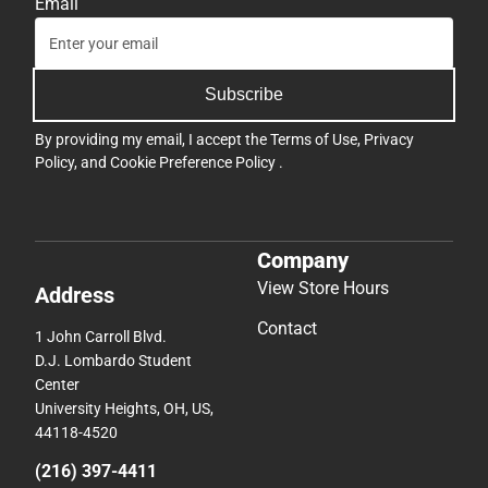
Company
View Store Hours
Address
Contact
1 John Carroll Blvd.
D.J. Lombardo Student
Center
University Heights, OH, US,
44118-4520
(216) 397-4411
jcu@bkstr.com
Textbooks
Support
Find Your Textbooks
Track an Order
Sell Your Textbooks
Delivery Options