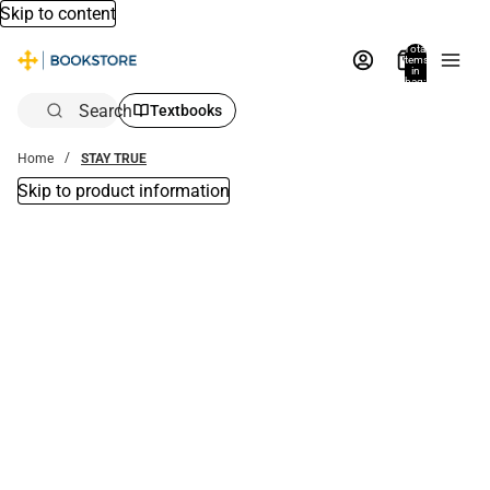
Skip to content
Total
items
in
bag:
0
Search
Textbooks
Home
STAY TRUE
Skip to product information