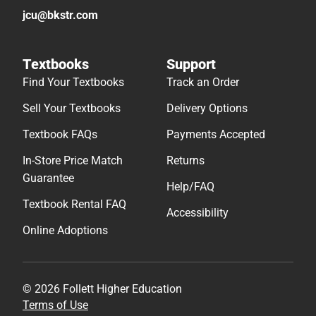
Textbook FAQs
Payments Accepted
In-Store Price Match
Returns
Guarantee
Help/FAQ
Textbook Rental FAQ
Accessibility
Online Adoptions
© 2026 Follett Higher Education
Terms of Use
Privacy Policy
Do Not Sell My Info – CA
Cookie Preference Policy
Site Map