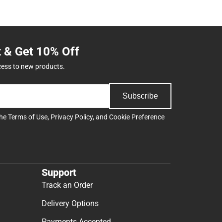
t & Get 10% Off
cess to new products.
Subscribe
the
Terms of Use
,
Privacy Policy
, and
Cookie Preference
Support
Track an Order
Delivery Options
Payments Accepted