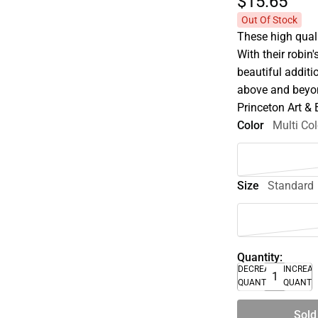
$15.
65
Out Of Stock
These high quali
With their robin
beautiful additi
above and beyon
Princeton Art &
Color
Multi Col
Size
Standard
Quantity:
DECREASE
INCREA
QUANTITY
QUANTI
Sold