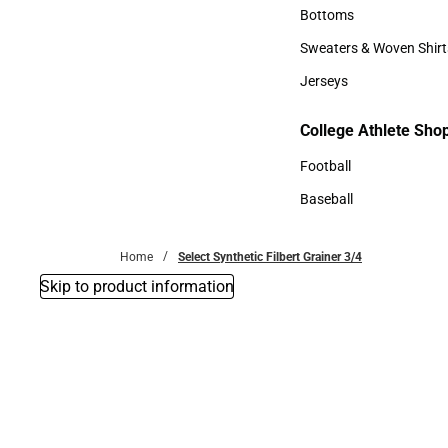
Accessories
Bottoms
Bottoms
Sweaters & Woven Shirt
Sweaters & Woven Shi
Jerseys
Jerseys
College Athlete Sho
College Athlete Shop
Football
Football
Baseball
Baseball
Home
Select Synthetic Filbert Grainer 3/4
Skip to product information