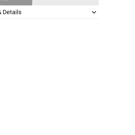
& Details