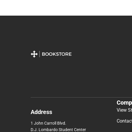
Comp
View S
Address
Contac
1 John Carroll Blvd.
D.J. Lombardo Student Center