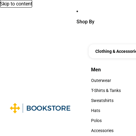
Skip to content
Shop By
Clothing & Accessori
Men
Men
Outerwear
Outerwear
T-Shirts & Tanks
T-Shirts & Tanks
Sweatshirts
Sweatshirts
Hats
Hats
Polos
Polos
Accessories