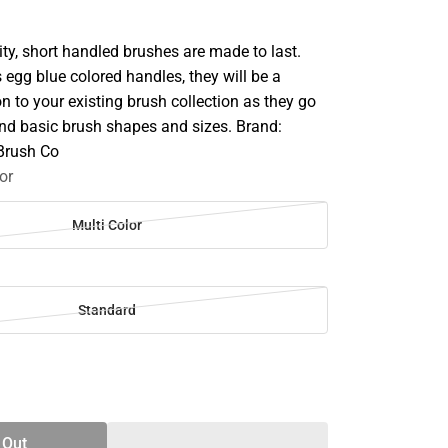
ty, short handled brushes are made to last.
's egg blue colored handles, they will be a
on to your existing brush collection as they go
d basic brush shapes and sizes. Brand:
 Brush Co
or
Multi Color
Standard
SE
TY
 Out