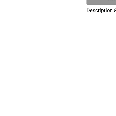
Description 