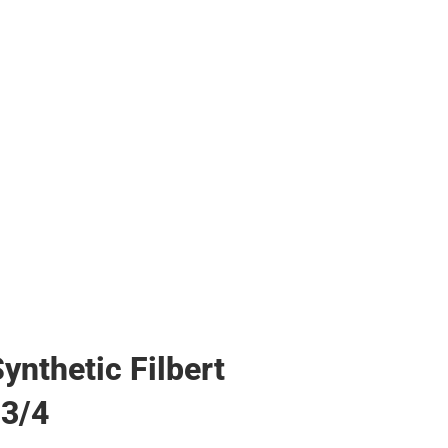
s & Bags
s & Bags
ther
her
ynthetic Filbert
 3/4