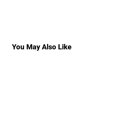
You May Also Like