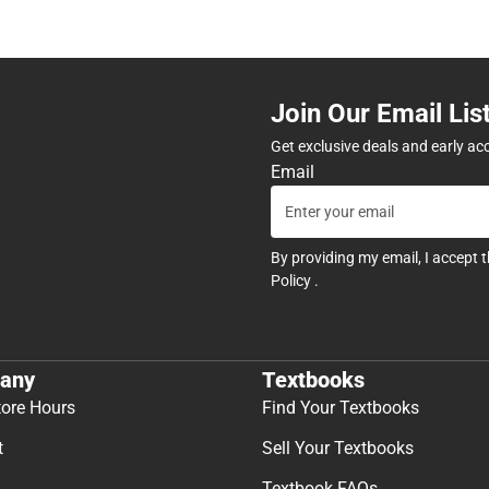
Join Our Email Lis
Get exclusive deals and early ac
Email
By providing my email, I accept 
Policy
.
any
Textbooks
tore Hours
Find Your Textbooks
t
Sell Your Textbooks
Textbook FAQs