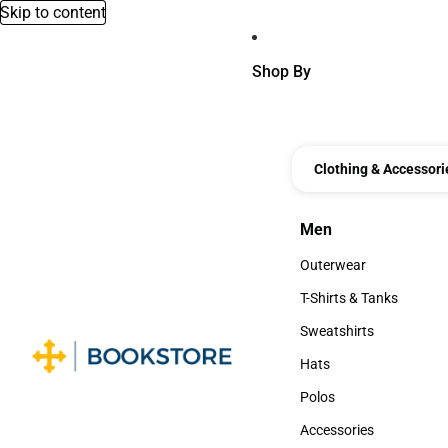
Skip to content
Shop By
Clothing & Accessori
Men
Men
Outerwear
Outerwear
T-Shirts & Tanks
T-Shirts & Tanks
Sweatshirts
Sweatshirts
Hats
Hats
Polos
Polos
Accessories