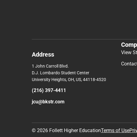
Comp
View S
Address
Contac
1 John Carroll Blvd.
D.J. Lombardo Student Center
University Heights, OH, US, 44118-4520
(216) 397-4411
jcu@bkstr.com
© 2026 Follett Higher Education
Terms of Use
Pri