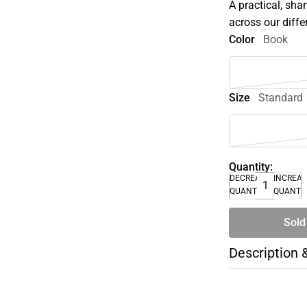
A practical, sha
across our diffe
Color
Book
Size
Standard
Quantity:
DECREASE
INCREA
QUANTITY
QUANTI
Sold
Description 