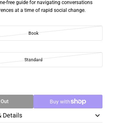
me-free guide for navigating conversations
rences at a time of rapid social change.
Book
Standard
SE
TY
 Out
& Details