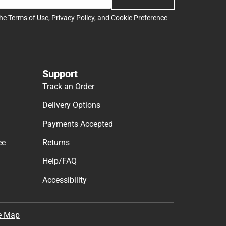
the
Terms of Use
,
Privacy Policy
, and
Cookie Preference
Support
Track an Order
Delivery Options
Payments Accepted
ee
Returns
Help/FAQ
Accessibility
e Map