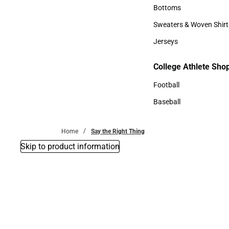
Accessories
Bottoms
Bottoms
Sweaters & Woven Shirt
Sweaters & Woven Shi
Jerseys
Jerseys
College Athlete Sho
College Athlete Shop
Football
Football
Baseball
Baseball
Home
Say the Right Thing
Skip to product information