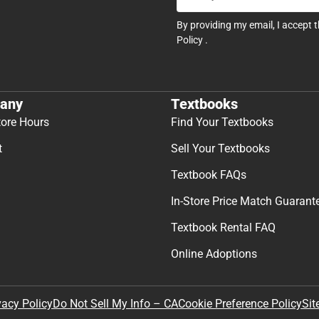
By providing my email, I accept 
Policy
.
any
Textbooks
tore Hours
Find Your Textbooks
t
Sell Your Textbooks
Textbook FAQs
In-Store Price Match Guarant
Textbook Rental FAQ
Online Adoptions
Sit
vacy Policy
Do Not Sell My Info – CA
Cookie Preference Policy