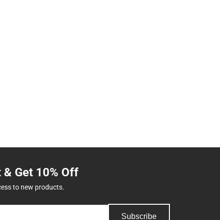
t & Get 10% Off
cess to new products.
Subscribe