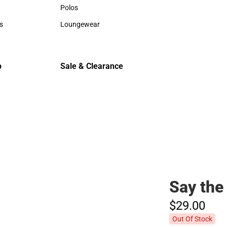
Hats
Hats
Polos
Backpack
Polos
Backpack
s
Loungewear
Rain Gear
rts
Loungewear
Rain Gear
Cold Wea
Cold Weat
p
Sale & Clearance
Sale & Clearance
Say the
$29.
00
Out Of Stock