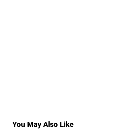
You May Also Like