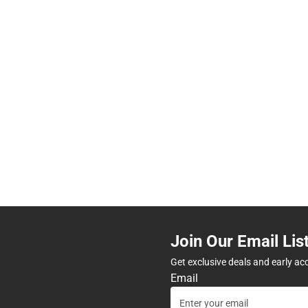
Join Our Email Lis
Get exclusive deals and early ac
Email