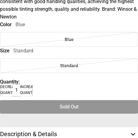
consistent with good handling qualities, achieving the highest
possible tinting strength, quality and reliability. Brand: Winsor &
Newton
Color
Blue
Blue
Size
Standard
Standard
Quantity:
DECREASE
INCREASE
QUANTITY
QUANTITY
Sold Out
Description & Details