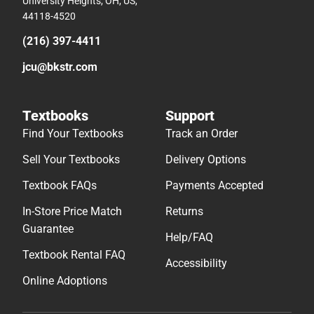
University Heights, OH, US,
44118-4520
(216) 397-4411
jcu@bkstr.com
Textbooks
Support
Find Your Textbooks
Track an Order
Sell Your Textbooks
Delivery Options
Textbook FAQs
Payments Accepted
In-Store Price Match
Returns
Guarantee
Help/FAQ
Textbook Rental FAQ
Accessibility
Online Adoptions