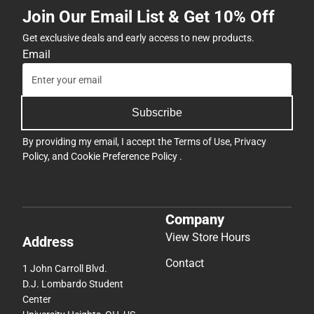
Join Our Email List & Get 10% Off
Get exclusive deals and early access to new products.
Email
Subscribe
By providing my email, I accept the
Terms of Use
,
Privacy
Policy
, and
Cookie Preference Policy
.
Company
View Store Hours
Address
Contact
1 John Carroll Blvd.
D.J. Lombardo Student
Center