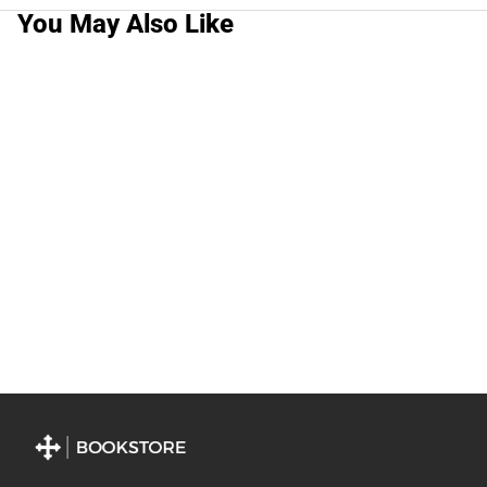
You May Also Like