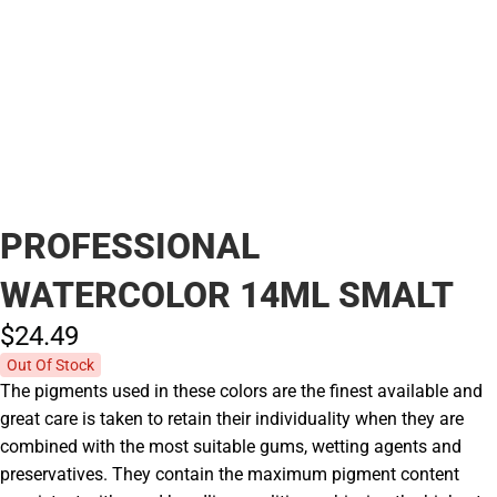
PROFESSIONAL
WATERCOLOR 14ML SMALT
$24.
49
Out Of Stock
The pigments used in these colors are the finest available and
great care is taken to retain their individuality when they are
combined with the most suitable gums, wetting agents and
preservatives. They contain the maximum pigment content