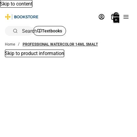
Skip to content
Total
items
in
bag:
0
Search
Textbooks
Home
PROFESSIONAL WATERCOLOR 14ML SMALT
Skip to product information