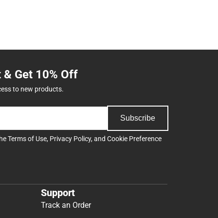
t & Get 10% Off
cess to new products.
Subscribe
the
Terms of Use
,
Privacy Policy
, and
Cookie Preference
Support
Track an Order