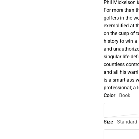
Phil Mickelson i
For more than t
golfers in the 
exemplified at 
on the cusp of t
history to win a
and unauthorize
singular life def
countless contro
and all his warr
is a smart-ass 
professional; a
Color
Book
Size
Standard