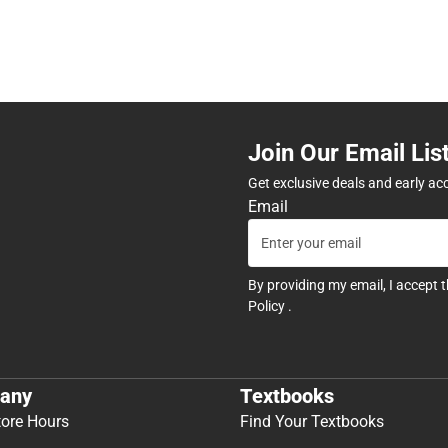
Join Our Email Lis
Get exclusive deals and early ac
Email
By providing my email, I accept 
Policy
.
any
Textbooks
tore Hours
Find Your Textbooks