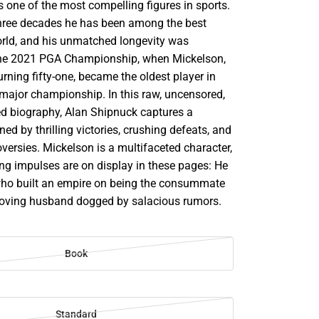
s one of the most compelling figures in sports.
hree decades he has been among the best
world, and his unmatched longevity was
the 2021 PGA Championship, when Mickelson,
urning fifty-one, became the oldest player in
 major championship. In this raw, uncensored,
d biography, Alan Shipnuck captures a
ined by thrilling victories, crushing defeats, and
versies. Mickelson is a multifaceted character,
ing impulses are on display in these pages: He
who built an empire on being the consummate
 loving husband dogged by salacious rumors.
Book
Standard