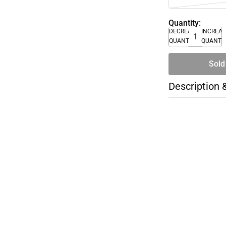
Quantity:
DECREASE
INCREA
QUANTITY
QUANTI
Sold
Description 