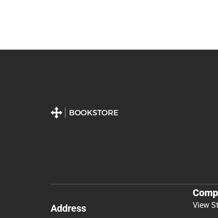
Comp
View S
Address