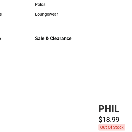
Hats
Hats
Polos
Backpack
Polos
Backpack
s
Loungewear
Rain Gear
rts
Loungewear
Rain Gear
Cold Wea
Cold Weat
p
Sale & Clearance
Sale & Clearance
PHIL
$18.
99
Out Of Stock