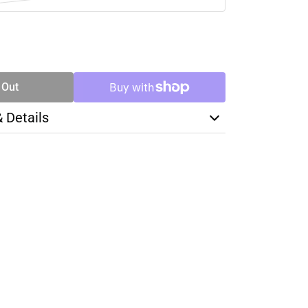
SE
TY
 Out
& Details