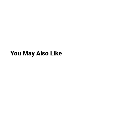
You May Also Like