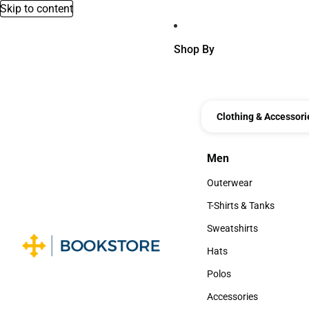
Skip to content
Shop By
Clothing & Accessori
Men
Men
Outerwear
Outerwear
T-Shirts & Tanks
T-Shirts & Tanks
Sweatshirts
Sweatshirts
Hats
Hats
Polos
Polos
Accessories