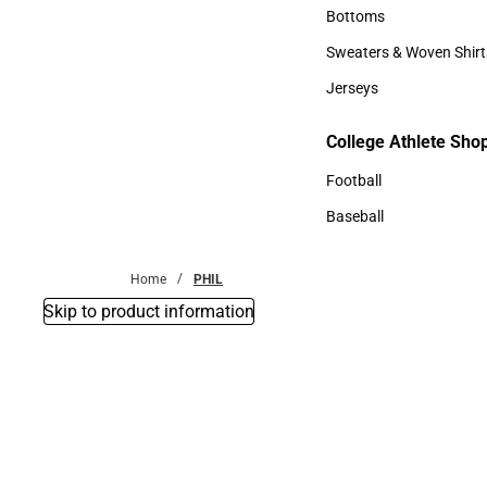
Accessories
Bottoms
Bottoms
Sweaters & Woven Shirt
Sweaters & Woven Shi
Jerseys
Jerseys
College Athlete Sho
College Athlete Shop
Football
Football
Baseball
Baseball
Home
PHIL
Skip to product information