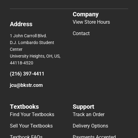
Company
View Store Hours
Address
Contact
1 John Carroll Blvd.
D.J. Lombardo Student
Center
University Heights, OH, US,
44118-4520
(216) 397-4411
jcu@bkstr.com
Textbooks
Support
Find Your Textbooks
Track an Order
Sell Your Textbooks
Delivery Options
Textbook FAQs
Payments Accepted