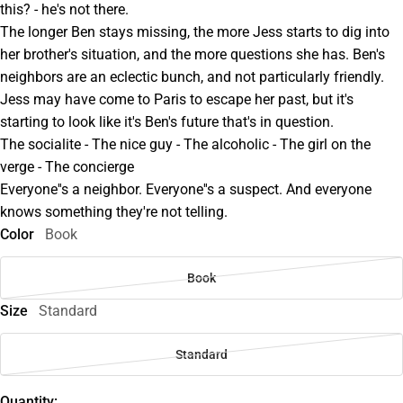
this? - he's not there.
The longer Ben stays missing, the more Jess starts to dig into
her brother's situation, and the more questions she has. Ben's
neighbors are an eclectic bunch, and not particularly friendly.
Jess may have come to Paris to escape her past, but it's
starting to look like it's Ben's future that's in question.
The socialite - The nice guy - The alcoholic - The girl on the
verge - The concierge
Everyone''s a neighbor. Everyone''s a suspect. And everyone
knows something they're not telling.
Color
Book
Book
Size
Standard
Standard
Quantity: