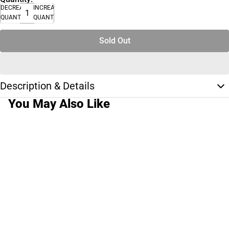
DECREASE
INCREASE
QUANTITY
QUANTITY
Sold Out
Description & Details
You May Also Like