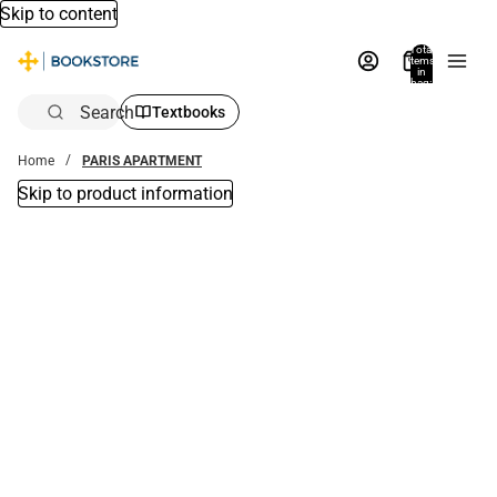
Skip to content
Total
items
in
bag:
0
Search
Textbooks
Home
PARIS APARTMENT
Skip to product information