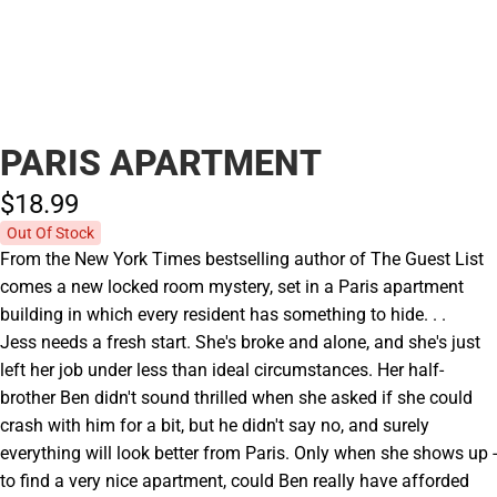
PARIS APARTMENT
$18.
99
Out Of Stock
From the New York Times bestselling author of The Guest List
comes a new locked room mystery, set in a Paris apartment
building in which every resident has something to hide. . .
Jess needs a fresh start. She's broke and alone, and she's just
left her job under less than ideal circumstances. Her half-
brother Ben didn't sound thrilled when she asked if she could
crash with him for a bit, but he didn't say no, and surely
everything will look better from Paris. Only when she shows up -
to find a very nice apartment, could Ben really have afforded