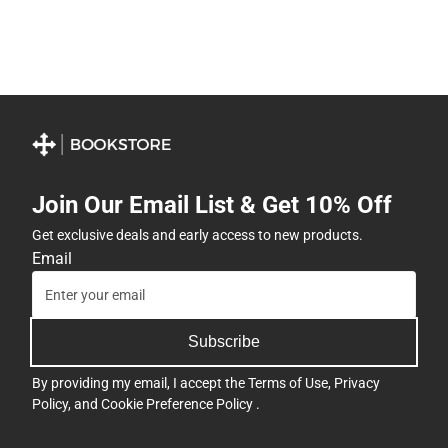
Join Our Email List & Get 10% Off
Get exclusive deals and early access to new products.
Email
Subscribe
By providing my email, I accept the
Terms of Use
,
Privacy
Policy
, and
Cookie Preference Policy
.