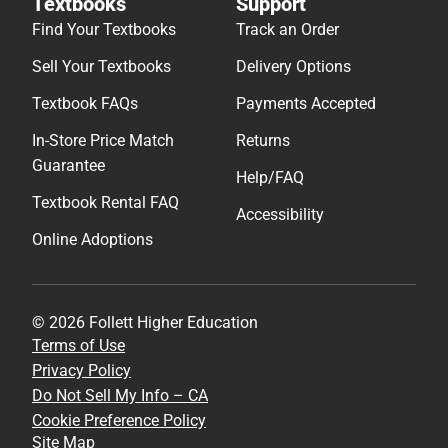
Textbooks
Support
Find Your Textbooks
Track an Order
Sell Your Textbooks
Delivery Options
Textbook FAQs
Payments Accepted
In-Store Price Match
Returns
Guarantee
Help/FAQ
Textbook Rental FAQ
Accessibility
Online Adoptions
© 2026 Follett Higher Education
Terms of Use
Privacy Policy
Do Not Sell My Info – CA
Cookie Preference Policy
Site Map