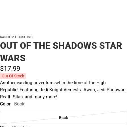
RANDOM HOUSE INC.
OUT OF THE SHADOWS STAR
WARS
$17.
99
Out Of Stock
Another exciting adventure set in the time of the High
Republic! Featuring Jedi Knight Vernestra Rwoh, Jedi Padawan
Reath Silas, and many more!
Color
Book
Book