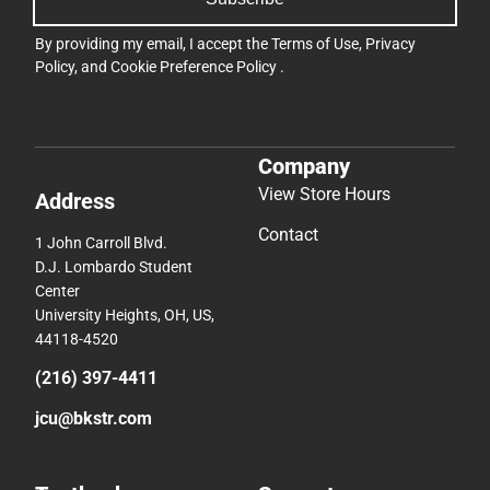
By providing my email, I accept the
Terms of Use
,
Privacy
Policy
, and
Cookie Preference Policy
.
Company
View Store Hours
Address
Contact
1 John Carroll Blvd.
D.J. Lombardo Student
Center
University Heights, OH, US,
44118-4520
(216) 397-4411
jcu@bkstr.com