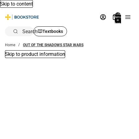
Skip to content
Total
items
in
bag:
0
Search
Textbooks
Home
OUT OF THE SHADOWS STAR WARS
Skip to product information