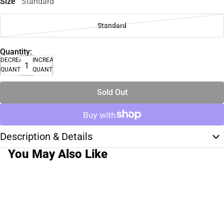
Size
Standard
Standard
Quantity:
DECREASE
INCREASE
QUANTITY
QUANTITY
Sold Out
Description & Details
You May Also Like