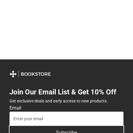
Join Our Email List & Get 10% Off
Get exclusive deals and early access to new products.
Email
Subscribe