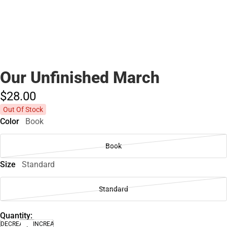
Our Unfinished March
$28.
00
Out Of Stock
Color
Book
Book
Size
Standard
Standard
Quantity:
DECREASE
INCREASE