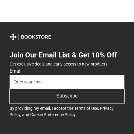
Join Our Email List & Get 10% Off
Get exclusive deals and early access to new products.
Email
Subscribe
By providing my email, I accept the
Terms of Use
,
Privacy
Policy
, and
Cookie Preference Policy
.