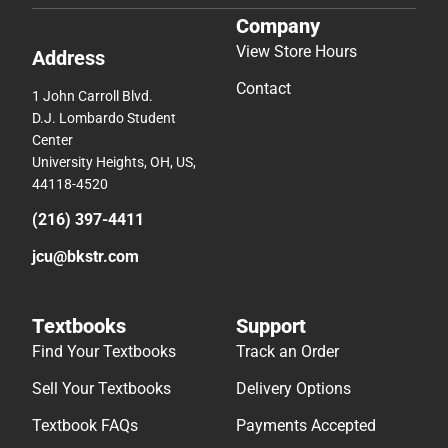
Company
View Store Hours
Address
Contact
1 John Carroll Blvd.
D.J. Lombardo Student
Center
University Heights, OH, US,
44118-4520
(216) 397-4411
jcu@bkstr.com
Textbooks
Support
Find Your Textbooks
Track an Order
Sell Your Textbooks
Delivery Options
Textbook FAQs
Payments Accepted