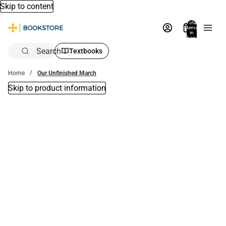
Skip to content
Total
items
in
bag:
0
Search
Textbooks
Home
Our Unfinished March
Skip to product information