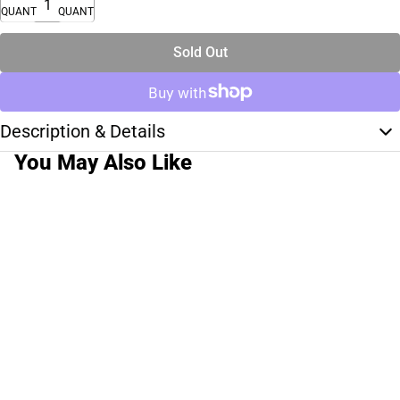
QUANTITY
QUANTITY
Sold Out
Description & Details
You May Also Like