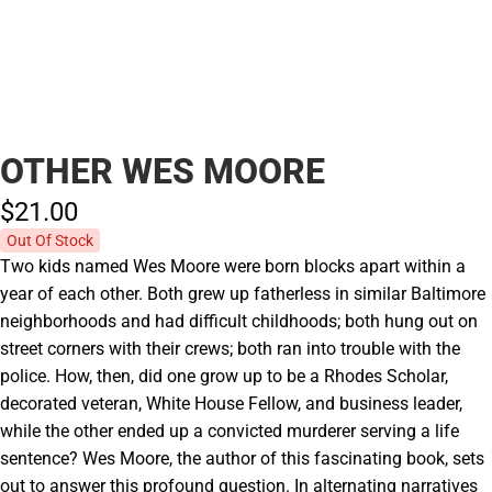
OTHER WES MOORE
$21.
00
Out Of Stock
Two kids named Wes Moore were born blocks apart within a
year of each other. Both grew up fatherless in similar Baltimore
neighborhoods and had difficult childhoods; both hung out on
street corners with their crews; both ran into trouble with the
police. How, then, did one grow up to be a Rhodes Scholar,
decorated veteran, White House Fellow, and business leader,
while the other ended up a convicted murderer serving a life
sentence? Wes Moore, the author of this fascinating book, sets
out to answer this profound question. In alternating narratives