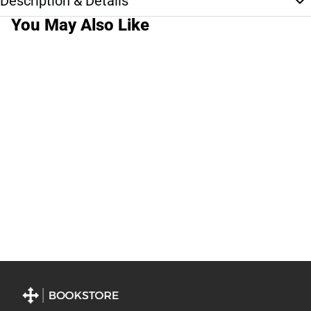
Description & Details
You May Also Like