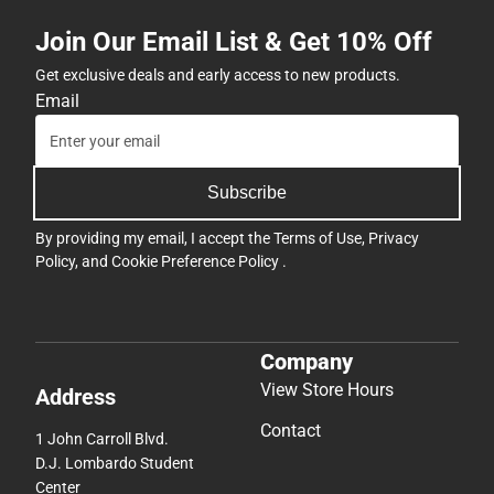
Join Our Email List & Get 10% Off
Get exclusive deals and early access to new products.
Email
Subscribe
By providing my email, I accept the
Terms of Use
,
Privacy
Policy
, and
Cookie Preference Policy
.
Company
View Store Hours
Address
Contact
1 John Carroll Blvd.
D.J. Lombardo Student
Center