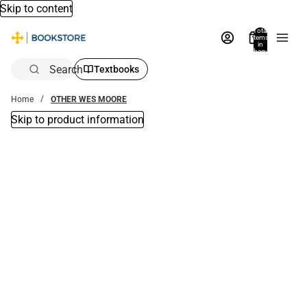
Skip to content
Total
items
in
bag:
0
Search
Textbooks
Home
OTHER WES MOORE
Skip to product information