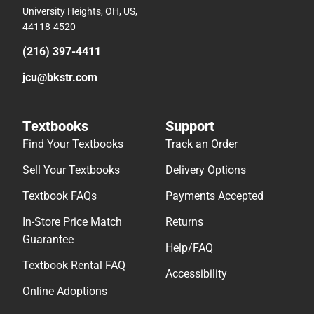
University Heights, OH, US,
44118-4520
(216) 397-4411
jcu@bkstr.com
Textbooks
Support
Find Your Textbooks
Track an Order
Sell Your Textbooks
Delivery Options
Textbook FAQs
Payments Accepted
In-Store Price Match
Returns
Guarantee
Help/FAQ
Textbook Rental FAQ
Accessibility
Online Adoptions