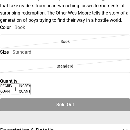
that take readers from heart-wrenching losses to moments of
surprising redemption, The Other Wes Moore tells the story of a
generation of boys trying to find their way in a hostile world.
Color
Book
Book
Size
Standard
Standard
Quantity:
DECREASE
INCREASE
QUANTITY
QUANTITY
Sold Out