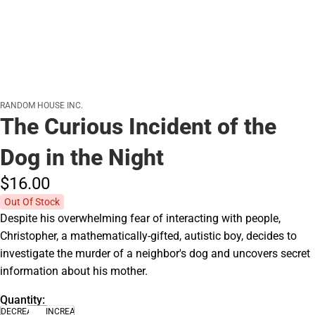
RANDOM HOUSE INC.
The Curious Incident of the
Dog in the Night
$16.
00
Out Of Stock
Despite his overwhelming fear of interacting with people,
Christopher, a mathematically-gifted, autistic boy, decides to
investigate the murder of a neighbor's dog and uncovers secret
information about his mother.
Quantity:
DECREASE
INCREASE