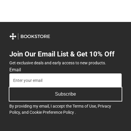
Join Our Email List & Get 10% Off
Get exclusive deals and early access to new products.
Email
Subscribe
By providing my email, I accept the
Terms of Use
,
Privacy
Policy
, and
Cookie Preference Policy
.