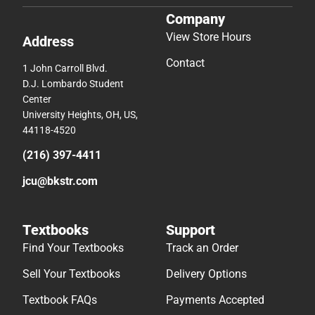
Company
View Store Hours
Address
Contact
1 John Carroll Blvd.
D.J. Lombardo Student
Center
University Heights, OH, US,
44118-4520
(216) 397-4411
jcu@bkstr.com
Textbooks
Support
Find Your Textbooks
Track an Order
Sell Your Textbooks
Delivery Options
Textbook FAQs
Payments Accepted