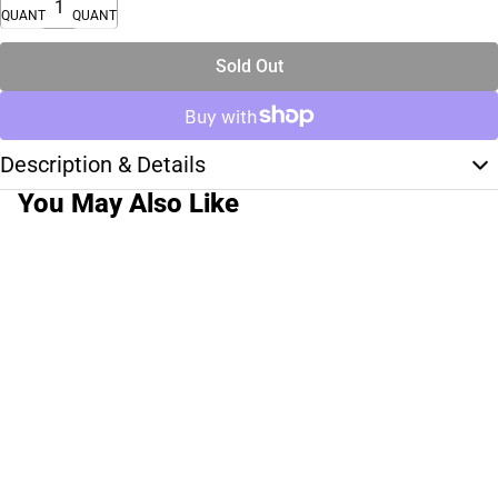
QUANTITY
QUANTITY
Sold Out
Description & Details
You May Also Like