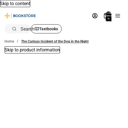
Skip to content
Total
items
in
bag:
0
Search
Textbooks
Home
The Curious Incident of the Dog in the Night
Skip to product information