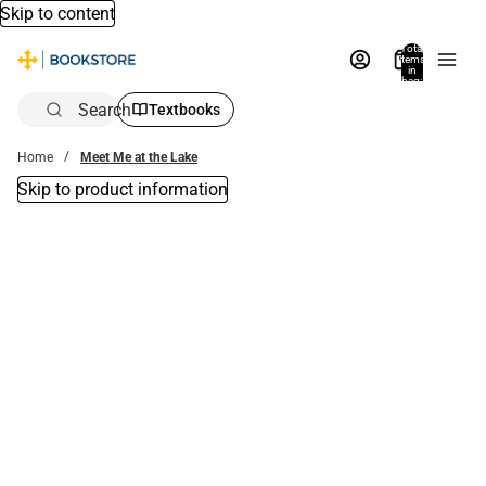
Skip to content
Total
items
in
bag:
0
Search
Textbooks
Home
Meet Me at the Lake
Skip to product information