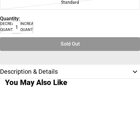
Standard
Quantity:
DECREASE
INCREASE
QUANTITY
QUANTITY
Sold Out
Description & Details
You May Also Like