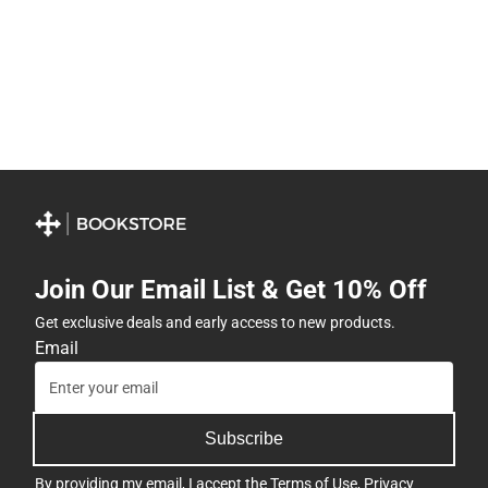
Join Our Email List & Get 10% Off
Get exclusive deals and early access to new products.
Email
Subscribe
By providing my email, I accept the
Terms of Use
,
Privacy