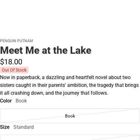
PENGUIN PUTNAM
Meet Me at the Lake
$18.
00
Out Of Stock
Now in paperback, a dazzling and heartfelt novel about two
sisters caught in their parents' ambition, the tragedy that brings
it all crashing down, and the journey that follows.
Color
Book
Book
Size
Standard