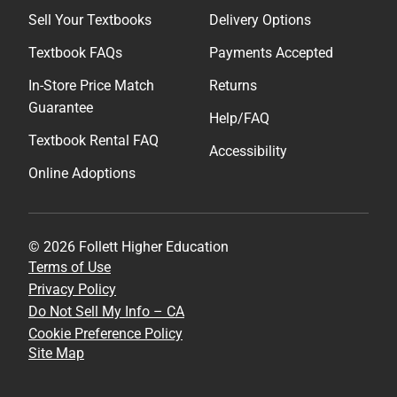
Sell Your Textbooks
Delivery Options
Textbook FAQs
Payments Accepted
In-Store Price Match
Returns
Guarantee
Help/FAQ
Textbook Rental FAQ
Accessibility
Online Adoptions
© 2026 Follett Higher Education
Terms of Use
Privacy Policy
Do Not Sell My Info – CA
Cookie Preference Policy
Site Map