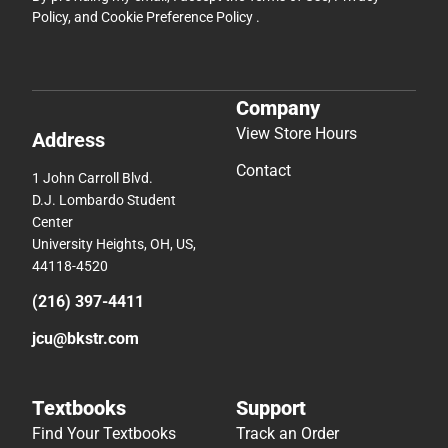
Policy
, and
Cookie Preference Policy
.
Company
View Store Hours
Address
Contact
1 John Carroll Blvd.
D.J. Lombardo Student
Center
University Heights, OH, US,
44118-4520
(216) 397-4411
jcu@bkstr.com
Textbooks
Support
Find Your Textbooks
Track an Order