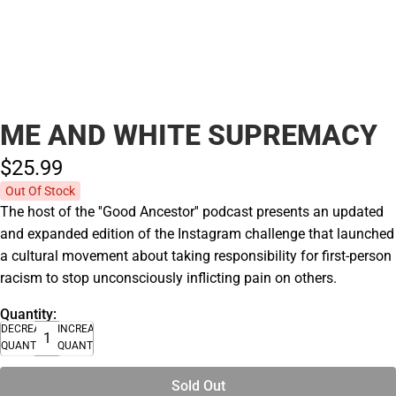
ME AND WHITE SUPREMACY
$25.
99
Out Of Stock
The host of the ''Good Ancestor'' podcast presents an updated
and expanded edition of the Instagram challenge that launched
a cultural movement about taking responsibility for first-person
racism to stop unconsciously inflicting pain on others.
Quantity:
DECREASE
INCREASE
QUANTITY
QUANTITY
Sold Out