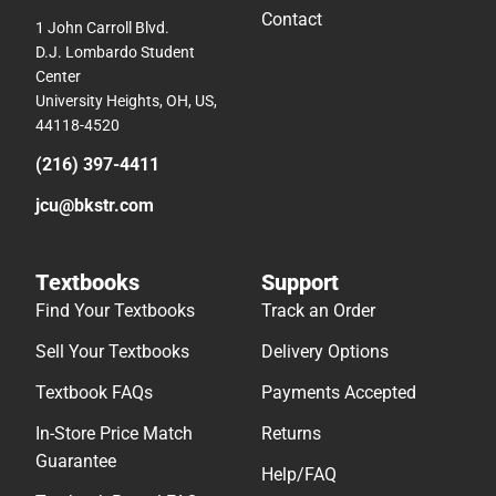
Contact
1 John Carroll Blvd.
D.J. Lombardo Student
Center
University Heights, OH, US,
44118-4520
(216) 397-4411
jcu@bkstr.com
Textbooks
Support
Find Your Textbooks
Track an Order
Sell Your Textbooks
Delivery Options
Textbook FAQs
Payments Accepted
In-Store Price Match
Returns
Guarantee
Help/FAQ