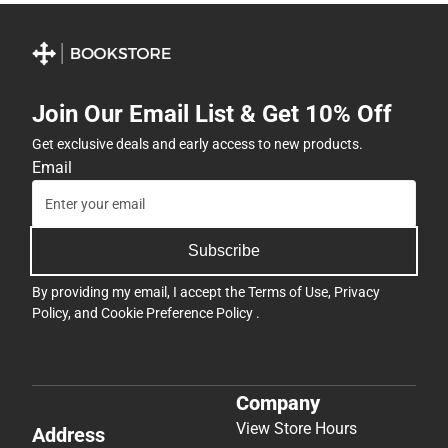
Join Our Email List & Get 10% Off
Get exclusive deals and early access to new products.
Email
Subscribe
By providing my email, I accept the
Terms of Use
,
Privacy
Policy
, and
Cookie Preference Policy
.
Company
View Store Hours
Address