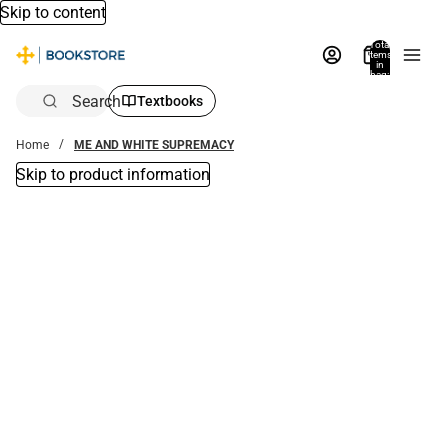
Skip to content
Total
items
in
bag:
0
Search
Textbooks
Home
ME AND WHITE SUPREMACY
Skip to product information