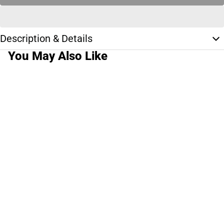
Description & Details
You May Also Like