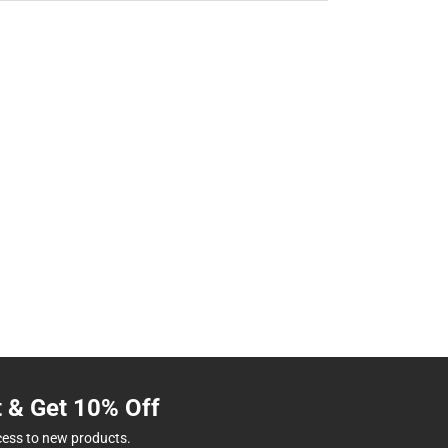
t & Get 10% Off
cess to new products.