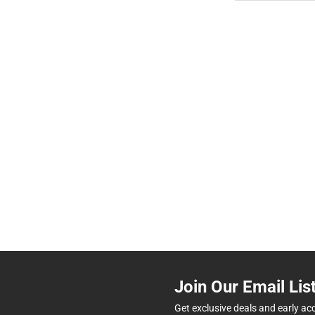
Join Our Email Lis
Get exclusive deals and early ac