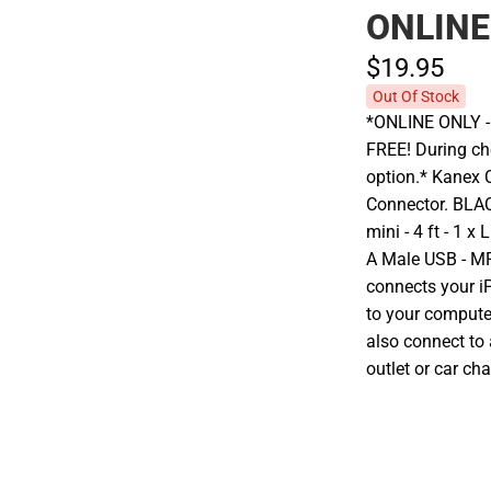
ONLINE
$19.
95
Out Of Stock
*ONLINE ONLY - A
FREE! During che
option.* Kanex 
Connector. BLAC
mini - 4 ft - 1 
A Male USB - MF
connects your iP
to your compute
also connect to
outlet or car cha