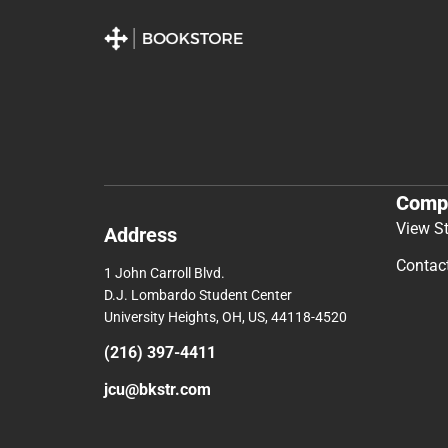
Comp
View S
Address
Contac
1 John Carroll Blvd.
D.J. Lombardo Student Center
University Heights, OH, US, 44118-4520
(216) 397-4411
jcu@bkstr.com