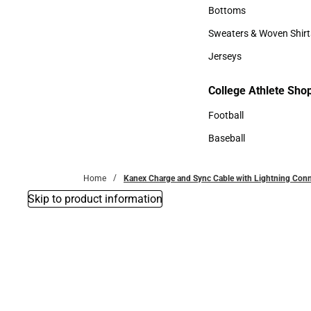
Accessories
Bottoms
Bottoms
Sweaters & Woven Shirt
Sweaters & Woven Shi
Jerseys
Jerseys
College Athlete Sho
College Athlete Shop
Football
Football
Baseball
Baseball
Home
Kanex Charge and Sync Cable with Lightning Con
Skip to product information