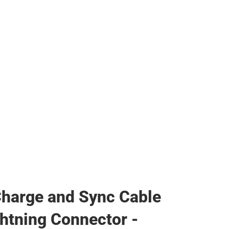
s & Bags
s & Bags
ther
her
harge and Sync Cable
ghtning Connector -