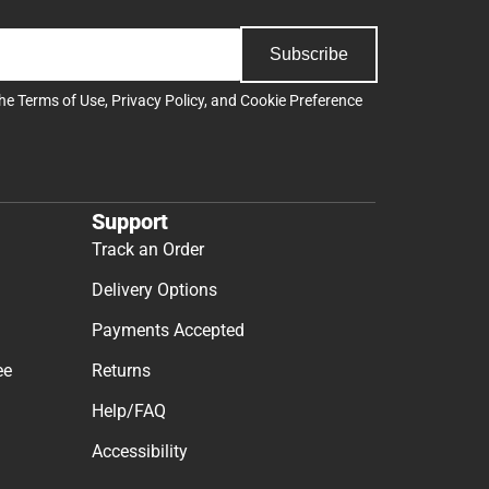
Subscribe
the
Terms of Use
,
Privacy Policy
, and
Cookie Preference
Support
Track an Order
Delivery Options
Payments Accepted
ee
Returns
Help/FAQ
Accessibility