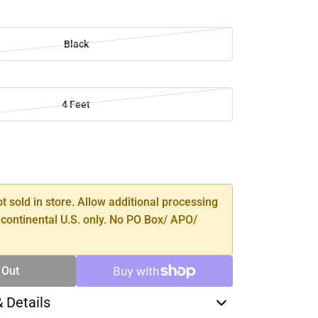
Black
4 Feet
SE
TY
ot sold in store. Allow additional processing
 continental U.S. only. No PO Box/ APO/
 Out
& Details