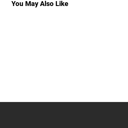
You May Also Like