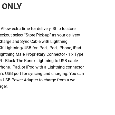
 ONLY
llow extra time for delivery. Ship to store
ckout select ''Store Pick-up'' as your delivery
Charge and Sync Cable with Lightning
K Lightning/USB for iPad, iPod, iPhone, iPad
x Lightning Male Proprietary Connector - 1 x Type
I - Black The Kanex Lightning to USB cable
hone, iPad, or iPod with a Lightning connector
r's USB port for syncing and charging. You can
 a USB Power Adapter to charge from a wall
rger.