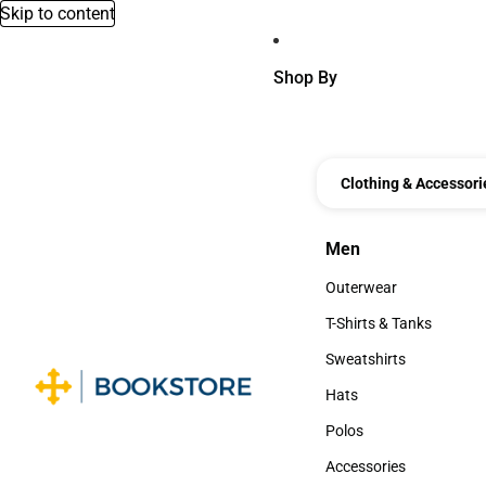
Skip to content
Shop By
Clothing & Accessori
Men
Men
Outerwear
Outerwear
T-Shirts & Tanks
T-Shirts & Tanks
Sweatshirts
Sweatshirts
Hats
Hats
Polos
Polos
Accessories