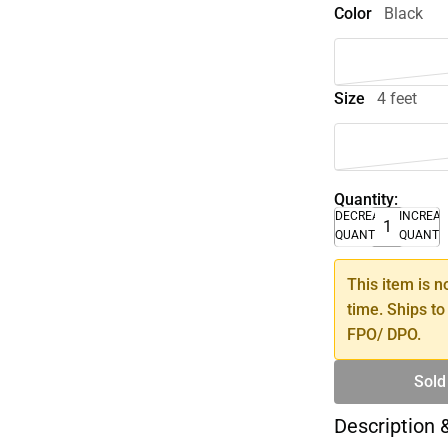
Color
Black
Size
4 feet
Quantity:
DECREASE
INCREA
QUANTITY
QUANTI
This item is n
time. Ships to
FPO/ DPO.
Sold
Description 