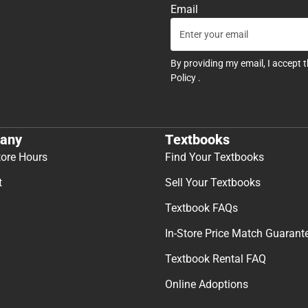
Email
By providing my email, I accept 
Policy
.
any
Textbooks
tore Hours
Find Your Textbooks
t
Sell Your Textbooks
Textbook FAQs
In-Store Price Match Guarant
Textbook Rental FAQ
Online Adoptions