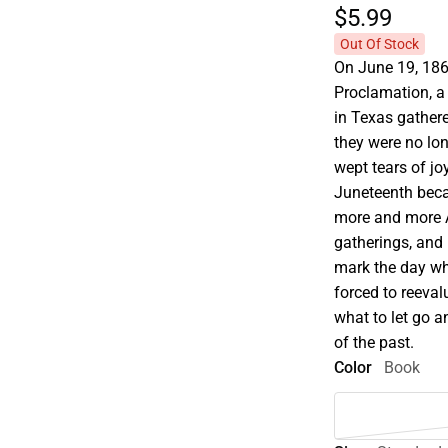
$5.
99
Out Of Stock
On June 19, 186
Proclamation, a
in Texas gather
they were no lon
wept tears of jo
Juneteenth beca
more and more A
gatherings, and r
mark the day wh
forced to reeval
what to let go a
of the past.
Color
Book