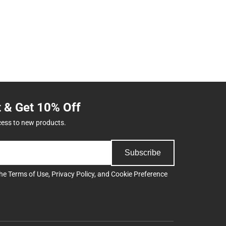
t & Get 10% Off
cess to new products.
Subscribe
the
Terms of Use
,
Privacy Policy
, and
Cookie Preference