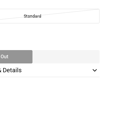
Standard
SE
TY
 Out
& Details