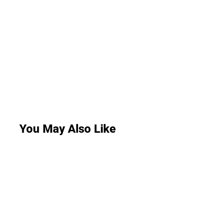
You May Also Like