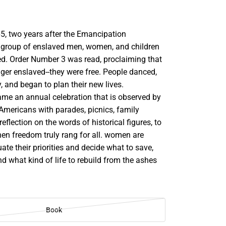
5, two years after the Emancipation
 group of enslaved men, women, and children
ed. Order Number 3 was read, proclaiming that
ger enslaved--they were free. People danced,
y, and began to plan their new lives.
me an annual celebration that is observed by
mericans with parades, picnics, family
eflection on the words of historical figures, to
en freedom truly rang for all. women are
uate their priorities and decide what to save,
nd what kind of life to rebuild from the ashes
Book