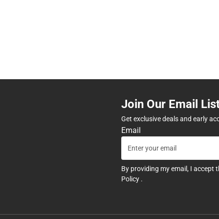
Join Our Email Lis
Get exclusive deals and early ac
Email
By providing my email, I accept 
Policy
.