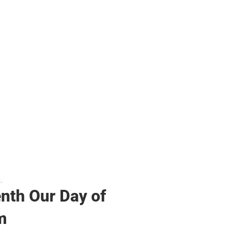
s & Bags
s & Bags
ther
her
.
nth Our Day of
m