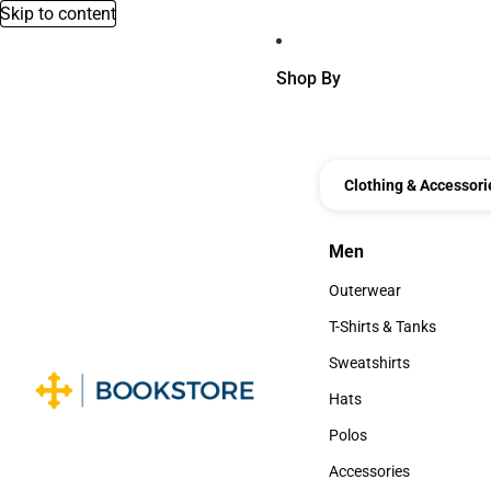
Skip to content
Shop By
Clothing & Accessori
Men
Men
Outerwear
Outerwear
T-Shirts & Tanks
T-Shirts & Tanks
Sweatshirts
Sweatshirts
Hats
Hats
Polos
Polos
Accessories