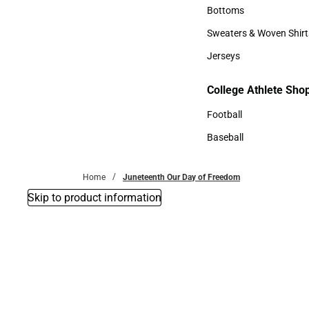
Accessories
Bottoms
Bottoms
Sweaters & Woven Shirt
Sweaters & Woven Shi
Jerseys
Jerseys
College Athlete Sho
College Athlete Shop
Football
Football
Baseball
Baseball
Home
Juneteenth Our Day of Freedom
Skip to product information