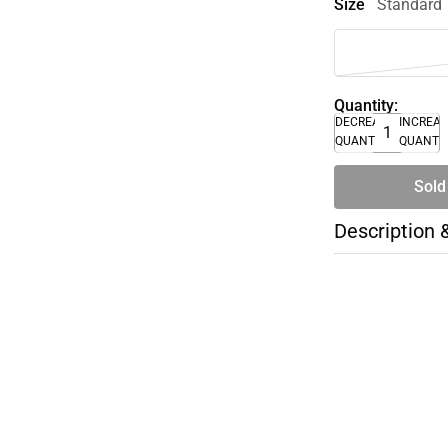
Size
Standard
Quantity:
DECREASE
INCREA
QUANTITY
QUANTI
Sold
Description 