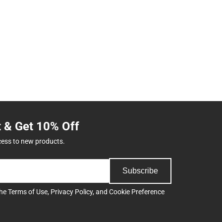
t & Get 10% Off
cess to new products.
Subscribe
the
Terms of Use
,
Privacy Policy
, and
Cookie Preference