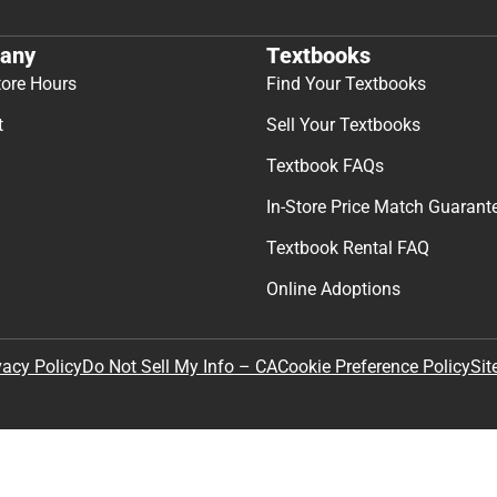
any
Textbooks
tore Hours
Find Your Textbooks
t
Sell Your Textbooks
Textbook FAQs
In-Store Price Match Guarant
Textbook Rental FAQ
Online Adoptions
Sit
vacy Policy
Do Not Sell My Info – CA
Cookie Preference Policy