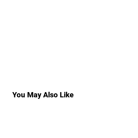
You May Also Like