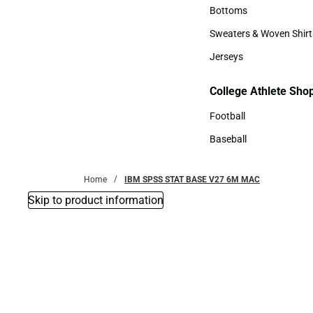
Accessories
Bottoms
Bottoms
Sweaters & Woven Shirt
Sweaters & Woven Shi
Jerseys
Jerseys
College Athlete Sho
College Athlete Shop
Football
Football
Baseball
Baseball
Home
IBM SPSS STAT BASE V27 6M MAC
Skip to product information