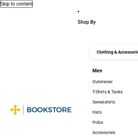
Skip to content
Shop By
Clothing & Accessori
Men
Men
Outerwear
Outerwear
T-Shirts & Tanks
T-Shirts & Tanks
Sweatshirts
Sweatshirts
Hats
Hats
Polos
Polos
Accessories