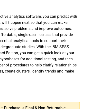
tive analytics software, you can predict with
 will happen next so that you can make
ns, solve problems and improve outcomes.
fordable, single-user licenses that provide
sential analytical tools to support their
dergraduate studies. With the IBM SPSS
ard Edition, you can get a quick look at your
hypotheses for additional testing, and then
er of procedures to help clarify relationships
s, create clusters, identify trends and make
SE
TY
 Purchase is Final & Non-Returnable.