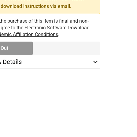
download instructions via email.
the purchase of this item is final and non-
 agree to the
Electronic Software Download
emic Affiliation Conditions
.
 Out
& Details