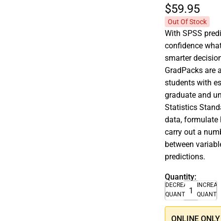
$59.
95
Out Of Stock
With SPSS predic
confidence what
smarter decisio
GradPacks are af
students with es
graduate and un
Statistics Stand
data, formulate 
carry out a numb
between variable
predictions.
Quantity:
DECREASE
INCREA
QUANTITY
QUANTI
ONLINE ONLY –