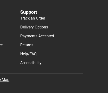
Support
Track an Order
Delivery Options
Payments Accepted
ee
Returns
Help/FAQ
Accessibility
e Map