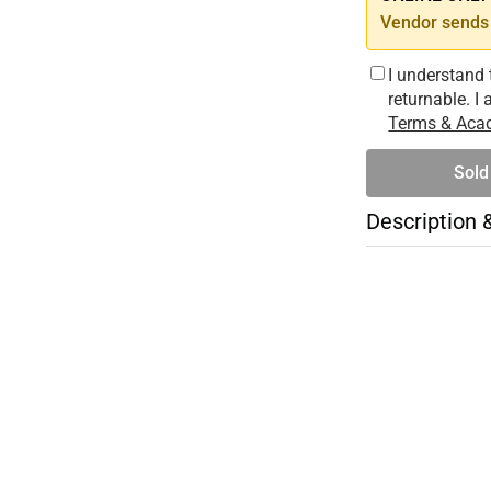
Vendor sends 
I understand 
returnable. I
Terms & Acad
Sold
Description 