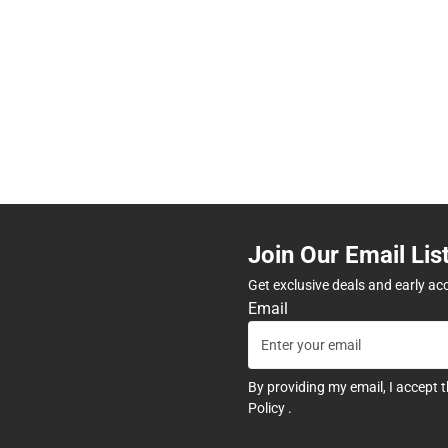
Join Our Email Lis
Get exclusive deals and early ac
Email
By providing my email, I accept 
Policy
.