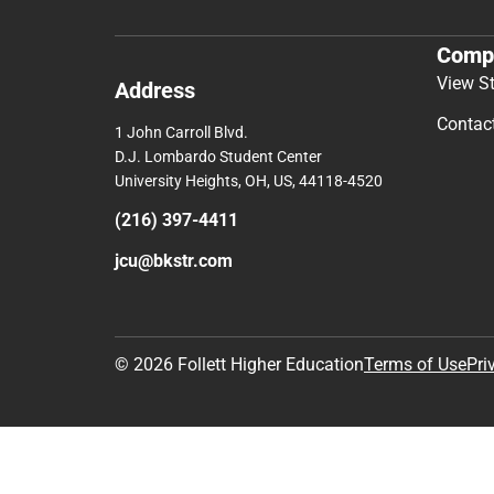
Comp
View S
Address
Contac
1 John Carroll Blvd.
D.J. Lombardo Student Center
University Heights, OH, US, 44118-4520
(216) 397-4411
jcu@bkstr.com
© 2026 Follett Higher Education
Terms of Use
Pri