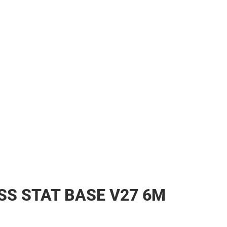
s & Bags
s & Bags
ther
her
SS STAT BASE V27 6M