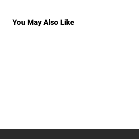
You May Also Like