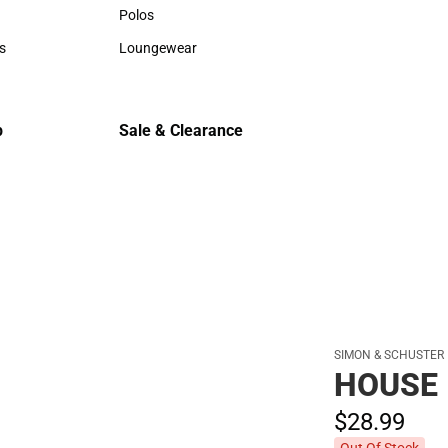
Hats
Hats
Polos
Backpack
Polos
Backpack
s
Loungewear
Rain Gear
rts
Loungewear
Rain Gear
Cold Wea
Cold Weat
p
Sale & Clearance
Sale & Clearance
SIMON & SCHUSTER
HOUSE 
$28.
99