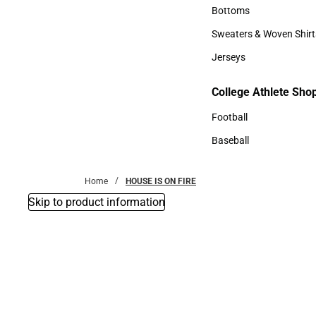
Accessories
Bottoms
Bottoms
Sweaters & Woven Shirt
Sweaters & Woven Shi
Jerseys
Jerseys
College Athlete Sho
College Athlete Shop
Football
Football
Baseball
Baseball
Home
HOUSE IS ON FIRE
Skip to product information