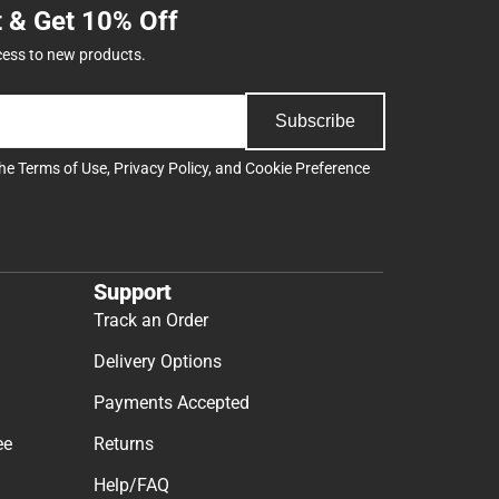
t & Get 10% Off
cess to new products.
Subscribe
the
Terms of Use
,
Privacy Policy
, and
Cookie Preference
Support
Track an Order
Delivery Options
Payments Accepted
ee
Returns
Help/FAQ