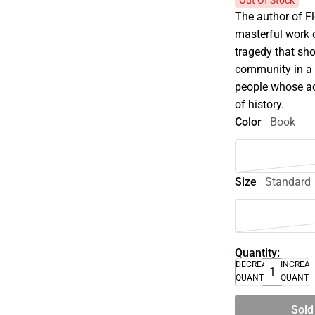
Out Of Stock
The author of F
masterful work o
tragedy that sh
community in a s
people whose ac
of history.
Color
Book
Size
Standard
Quantity:
DECREASE
INCREA
QUANTITY
QUANTI
Sold