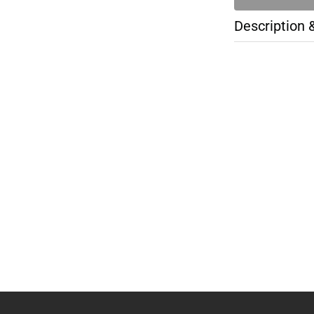
Description 