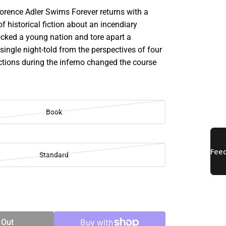
lorence Adler Swims Forever returns with a
f historical fiction about an incendiary
ocked a young nation and tore apart a
ingle night-told from the perspectives of four
tions during the inferno changed the course
Book
Standard
SE
TY
 Out