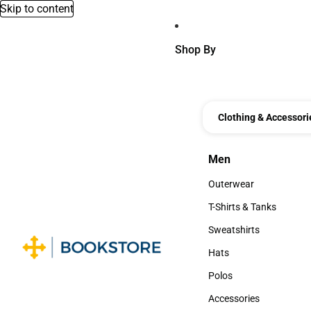
Skip to content
Shop By
Clothing & Accessori
Men
Men
Outerwear
Outerwear
T-Shirts & Tanks
T-Shirts & Tanks
Sweatshirts
Sweatshirts
Hats
Hats
Polos
Polos
Accessories