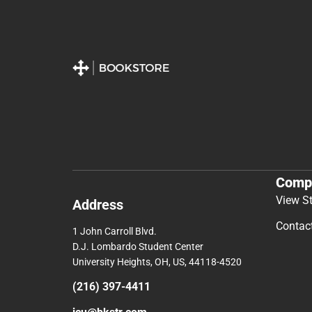
Comp
View S
Address
Contac
1 John Carroll Blvd.
D.J. Lombardo Student Center
University Heights, OH, US, 44118-4520
(216) 397-4411