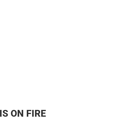
s & Bags
s & Bags
ther
her
IS ON FIRE