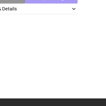
& Details