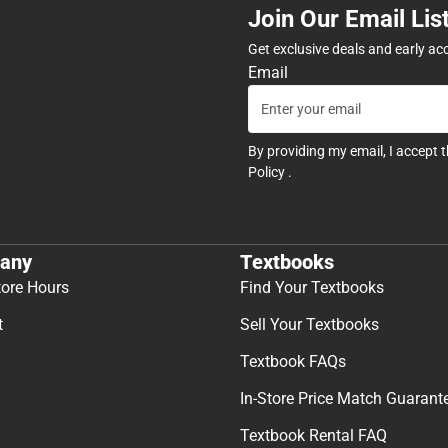
Join Our Email Lis
Get exclusive deals and early ac
Email
By providing my email, I accept 
Policy
.
any
Textbooks
tore Hours
Find Your Textbooks
t
Sell Your Textbooks
Textbook FAQs
In-Store Price Match Guarant
Textbook Rental FAQ