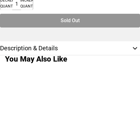
DECREASE
INCREASE
QUANTITY
QUANTITY
Sold Out
Description & Details
You May Also Like