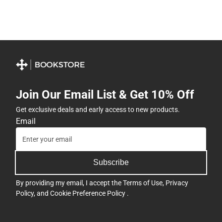
Join Our Email List & Get 10% Off
Get exclusive deals and early access to new products.
Email
Subscribe
By providing my email, I accept the
Terms of Use
,
Privacy
Policy
, and
Cookie Preference Policy
.