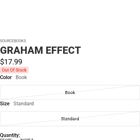
SOURCEBOOKS
GRAHAM EFFECT
$17.
99
Out Of Stock
Color
Book
Book
Size
Standard
Standard
Quantity: