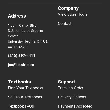
Company
View Store Hours
Address
Contact
1 John Carroll Blvd.
D.J. Lombardo Student
Center
University Heights, OH, US,
44118-4520
(216) 397-4411
jcu@bkstr.com
Textbooks
Support
Find Your Textbooks
Track an Order
Sell Your Textbooks
Delivery Options
Textbook FAQs
Payments Accepted