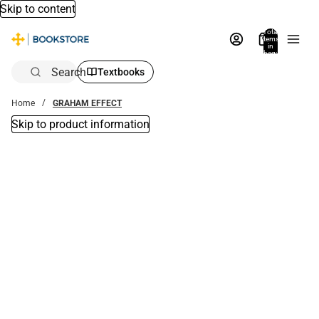
Skip to content
Total
items
in
bag:
0
Search
Textbooks
Home
GRAHAM EFFECT
Skip to product information