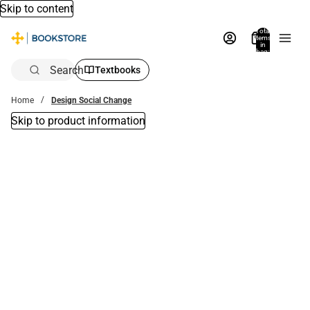
Skip to content
Total
items
in
bag:
0
Search
Textbooks
Home
Design Social Change
Skip to product information