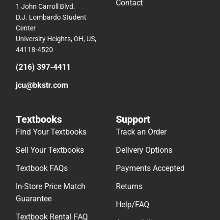
Contact
1 John Carroll Blvd.
D.J. Lombardo Student
Center
University Heights, OH, US,
44118-4520
(216) 397-4411
jcu@bkstr.com
Textbooks
Support
Find Your Textbooks
Track an Order
Sell Your Textbooks
Delivery Options
Textbook FAQs
Payments Accepted
In-Store Price Match
Returns
Guarantee
Help/FAQ
Textbook Rental FAQ