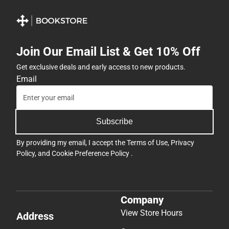
Join Our Email List & Get 10% Off
Get exclusive deals and early access to new products.
Email
Subscribe
By providing my email, I accept the
Terms of Use
,
Privacy
Policy
, and
Cookie Preference Policy
.
Company
View Store Hours
Address