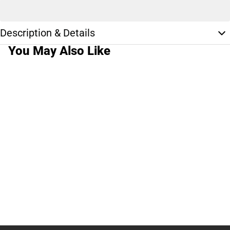
Description & Details
You May Also Like