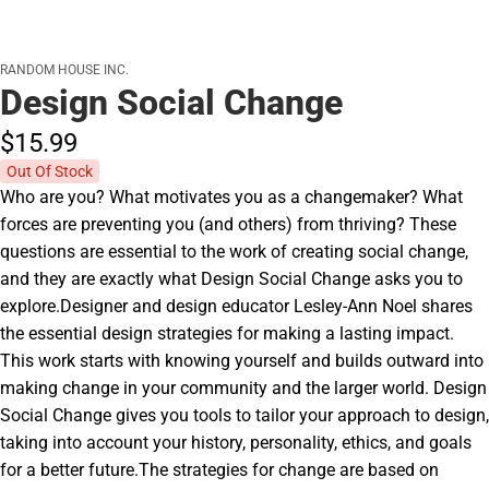
RANDOM HOUSE INC.
Design Social Change
$15.
99
Out Of Stock
Who are you? What motivates you as a changemaker? What
forces are preventing you (and others) from thriving? These
questions are essential to the work of creating social change,
and they are exactly what Design Social Change asks you to
explore.Designer and design educator Lesley-Ann Noel shares
the essential design strategies for making a lasting impact.
This work starts with knowing yourself and builds outward into
making change in your community and the larger world. Design
Social Change gives you tools to tailor your approach to design,
taking into account your history, personality, ethics, and goals
for a better future.The strategies for change are based on