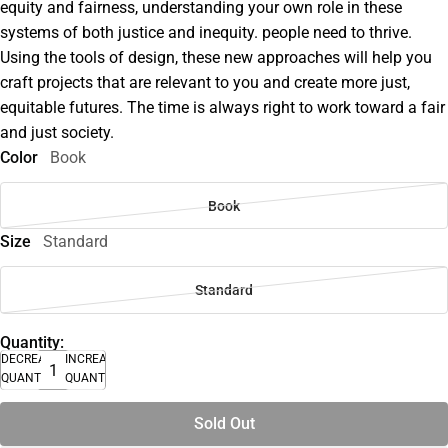
equity and fairness, understanding your own role in these
systems of both justice and inequity. people need to thrive.
Using the tools of design, these new approaches will help you
craft projects that are relevant to you and create more just,
equitable futures. The time is always right to work toward a fair
and just society.
Color
Book
Book
Size
Standard
Standard
Quantity:
DECREASE
INCREASE
QUANTITY
QUANTITY
Sold Out