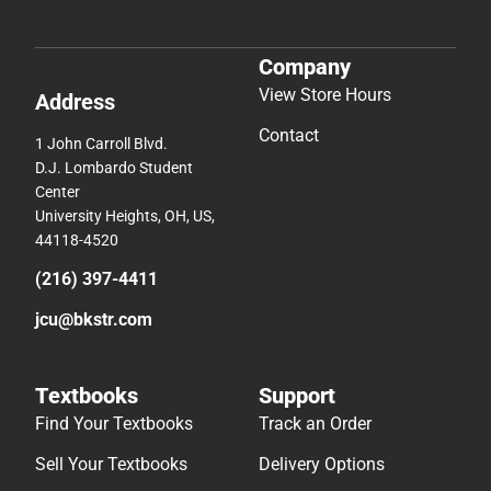
Company
View Store Hours
Address
Contact
1 John Carroll Blvd.
D.J. Lombardo Student
Center
University Heights, OH, US,
44118-4520
(216) 397-4411
jcu@bkstr.com
Textbooks
Support
Find Your Textbooks
Track an Order
Sell Your Textbooks
Delivery Options