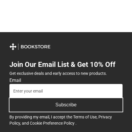
Join Our Email List & Get 10% Off
Get exclusive deals and early access to new products.
Email
Subscribe
By providing my email, I accept the
Terms of Use
,
Privacy
Policy
, and
Cookie Preference Policy
.