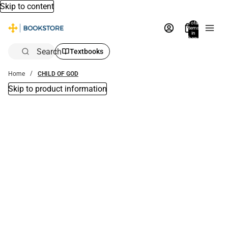
Skip to content
Total
items
in
bag:
0
Search
Textbooks
Home
CHILD OF GOD
Skip to product information