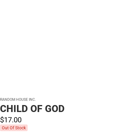
RANDOM HOUSE INC.
CHILD OF GOD
$17.
00
Out Of Stock