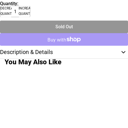
Quantity:
DECREASE
INCREASE
QUANTITY
QUANTITY
Sold Out
Description & Details
You May Also Like