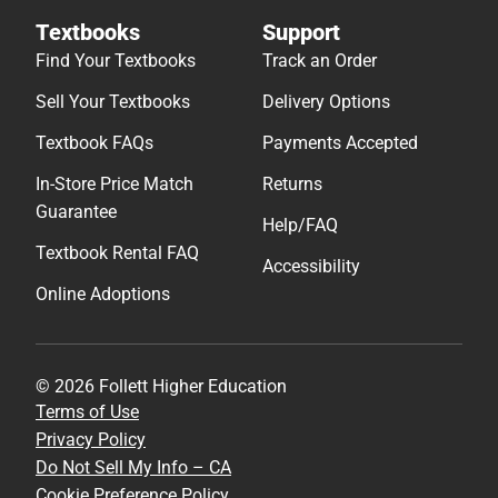
Textbooks
Support
Find Your Textbooks
Track an Order
Sell Your Textbooks
Delivery Options
Textbook FAQs
Payments Accepted
In-Store Price Match
Returns
Guarantee
Help/FAQ
Textbook Rental FAQ
Accessibility
Online Adoptions
© 2026 Follett Higher Education
Terms of Use
Privacy Policy
Do Not Sell My Info – CA
Cookie Preference Policy