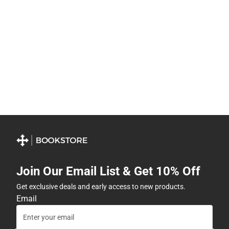
Join Our Email List & Get 10% Off
Get exclusive deals and early access to new products.
Email