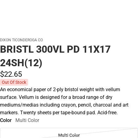
DIXON TICONDEROGA CO
BRISTL 300VL PD 11X17
24SH(12)
$22.
65
Out Of Stock
An economical paper of 2-ply bristol weight with vellum
surface. Vellum is designed for a broad range of dry
mediums/medias including crayon, pencil, charcoal and art
markers. Twenty sheets per tape-bound pad. Acid-free.
Color
Multi Color
Multi Color