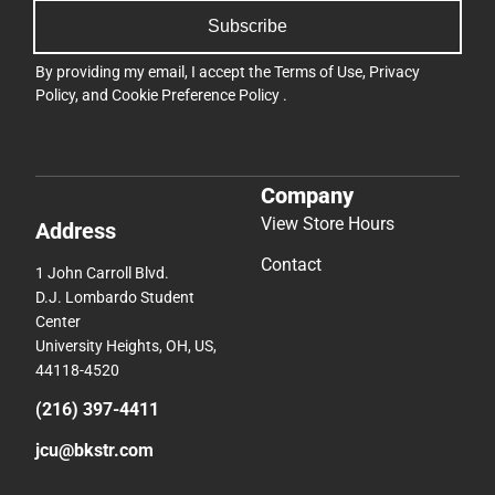
Subscribe
By providing my email, I accept the
Terms of Use
,
Privacy
Policy
, and
Cookie Preference Policy
.
Company
View Store Hours
Address
Contact
1 John Carroll Blvd.
D.J. Lombardo Student
Center
University Heights, OH, US,
44118-4520
(216) 397-4411
jcu@bkstr.com