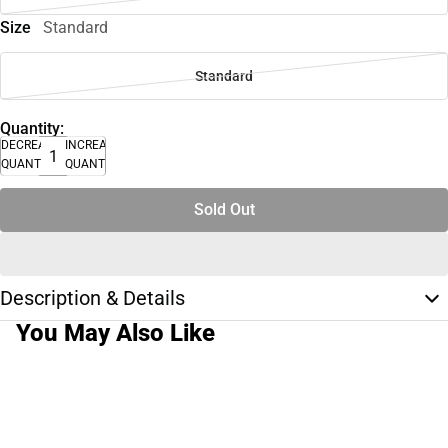
Size
Standard
Standard
Quantity:
DECREASE
INCREASE
QUANTITY
QUANTITY
Sold Out
Description & Details
You May Also Like