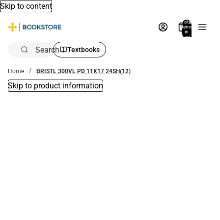
Skip to content
Total
items
in
bag:
0
Search
Textbooks
Home
BRISTL 300VL PD 11X17 24SH(12)
Skip to product information