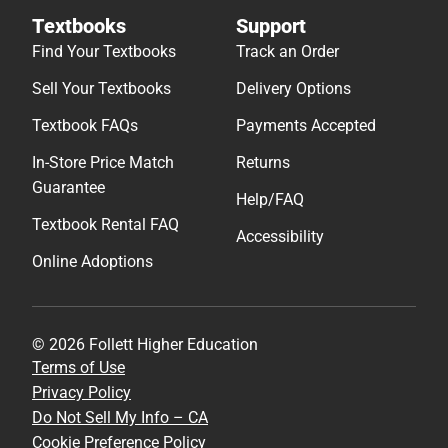
Textbooks
Support
Find Your Textbooks
Track an Order
Sell Your Textbooks
Delivery Options
Textbook FAQs
Payments Accepted
In-Store Price Match
Returns
Guarantee
Help/FAQ
Textbook Rental FAQ
Accessibility
Online Adoptions
© 2026 Follett Higher Education
Terms of Use
Privacy Policy
Do Not Sell My Info – CA
Cookie Preference Policy