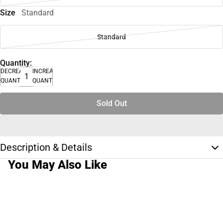
Size
Standard
Standard
Quantity:
DECREASE
INCREASE
QUANTITY
QUANTITY
Sold Out
Description & Details
You May Also Like