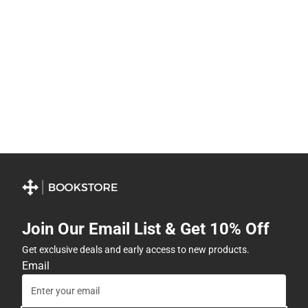
Join Our Email List & Get 10% Off
Get exclusive deals and early access to new products.
Email