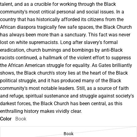
talent, and as a crucible for working through the Black
community's most critical personal and social issues. In a
country that has historically afforded its citizens from the
African diaspora tragically few safe spaces, the Black Church
has always been more than a sanctuary. This fact was never
lost on white supremacists. Long after slavery's formal
eradication, church burnings and bombings by anti-Black
racists continued, a hallmark of the violent effort to suppress
the African American struggle for equality. As Gates brilliantly
shows, the Black church's story lies at the heart of the Black
political struggle, and it has produced many of the Black
community's most notable leaders. Still, as a source of faith
and refuge, spiritual sustenance and struggle against society's
darkest forces, the Black Church has been central, as this
enthralling history makes vividly clear.
Color
Book
Book