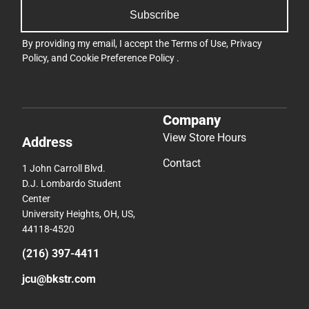
Subscribe
By providing my email, I accept the
Terms of Use
,
Privacy
Policy
, and
Cookie Preference Policy
.
Company
View Store Hours
Address
Contact
1 John Carroll Blvd.
D.J. Lombardo Student
Center
University Heights, OH, US,
44118-4520
(216) 397-4411
jcu@bkstr.com