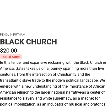
PENGUIN PUTNAM
BLACK CHURCH
$20.
00
Out Of Stock
In this tender and expansive reckoning with the Black Church in
America, Gates takes us on a journey spanning more than five
centuries, from the intersection of Christianity and the
transatlantic slave trade to the modern political landscape. We
emerge with a new understanding of the importance of African
American religion to the larger national narrative-as a center of
resistance to slavery and white supremacy, as a magnet for
political mobilization, as an incubator of musical and oratorical