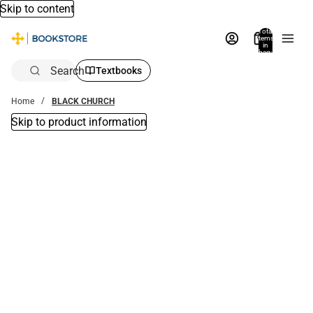
Skip to content
Total
items
in
bag:
0
Search
Textbooks
Home
BLACK CHURCH
Skip to product information