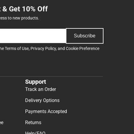
t & Get 10% Off
cess to new products.
Subscribe
the
Terms of Use
,
Privacy Policy
, and
Cookie Preference
Support
Track an Order
Delivery Options
Payments Accepted
ee
Returns
Help/FAQ