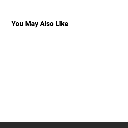
You May Also Like