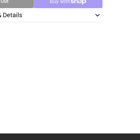
 Out
& Details