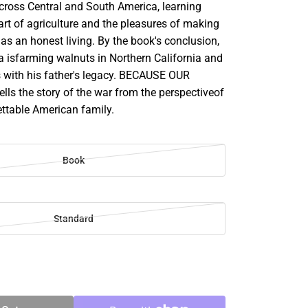
cross Central and South America, learning
rt of agriculture and the pleasures of making
as an honest living. By the book's conclusion,
isfarming walnuts in Northern California and
 with his father's legacy. BECAUSE OUR
ls the story of the war from the perspectiveof
ettable American family.
Book
Standard
SE
TY