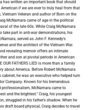
 has written an important book that should
 American if we are ever to truly heal from that
ic, Vietnam Veteran and author of Born on the
raig McNamara came of age in the political
aval of the late 60s. While Craig McNamara
 take part in anti-war demonstrations, his
McNamara, served as John F. Kennedy's
fense and the architect of the Vietnam War.
and revealing memoir offers an intimate
ather and son at pivotal periods in American
SE OUR FATHERS LIED is more than a family
 story about America. Before Robert McNamara
s cabinet, he was an executive who helped turn
tor Company. Known for his tremendous
 professionalism, McNamara came to
est and the brightest.'' Craig, his youngest
on, struggled in his father's shadow. When he
his draft board physical, Craig decides to travel