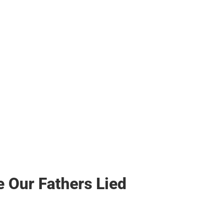
s & Bags
s & Bags
ther
her
 Our Fathers Lied