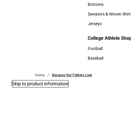
Accessories
Bottoms
Bottoms
Sweaters & Woven Shirt
Sweaters & Woven Shi
Jerseys
Jerseys
College Athlete Sho
College Athlete Shop
Football
Football
Baseball
Baseball
Home
Because Our Fathers Lied
Skip to product information