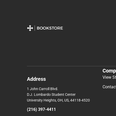
Comp
View S
Address
Contac
1 John Carroll Blvd.
D.J. Lombardo Student Center
University Heights, OH, US, 44118-4520
(216) 397-4411