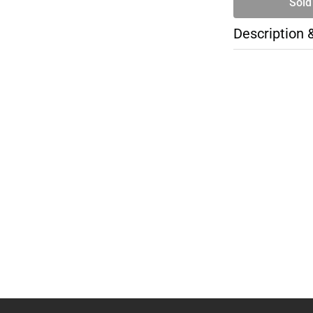
Sold
Description 