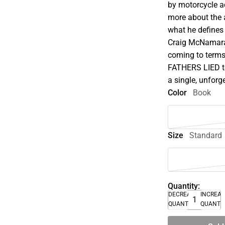
by motorcycle a
more about the a
what he defines 
Craig McNamara 
coming to terms
FATHERS LIED tel
a single, unforg
Color
Book
Size
Standard
Quantity:
DECREASE
INCREA
QUANTITY
QUANTI