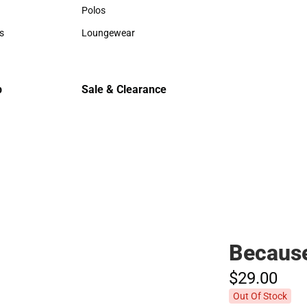
Hats
Hats
Polos
Backpack
Polos
Backpack
s
Loungewear
Rain Gear
rts
Loungewear
Rain Gear
Cold Wea
Cold Weat
p
Sale & Clearance
Sale & Clearance
Because
$29.
00
Out Of Stock