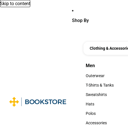
Skip to content
Shop By
Clothing & Accessori
Men
Men
Outerwear
Outerwear
T-Shirts & Tanks
T-Shirts & Tanks
Sweatshirts
Sweatshirts
Hats
Hats
Polos
Polos
Accessories