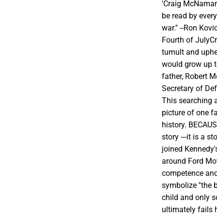
'Craig McNamara
be read by every
war.'' --Ron Kov
Fourth of JulyC
tumult and uphe
would grow up to
father, Robert 
Secretary of De
This searching 
picture of one f
history. BECAU
story ---it is a
joined Kennedy'
around Ford Mo
competence and
symbolize ''the b
child and only s
ultimately fails 