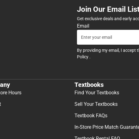
Join Our Email Lis
Get exclusive deals and early ac
Email
By providing my email, I accept 
Policy
.
any
Textbooks
tore Hours
Find Your Textbooks
t
Sell Your Textbooks
Textbook FAQs
In-Store Price Match Guarant
Textbook Rental FAQ