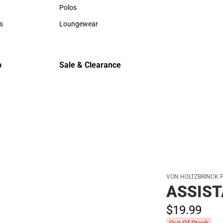
Hats
Hats
Polos
Backpack
Polos
Backpack
s
Loungewear
Rain Gear
rts
Loungewear
Rain Gear
Cold Wea
Cold Weat
p
Sale & Clearance
Sale & Clearance
VON HOLTZBRINCK 
ASSIST
$19.
99