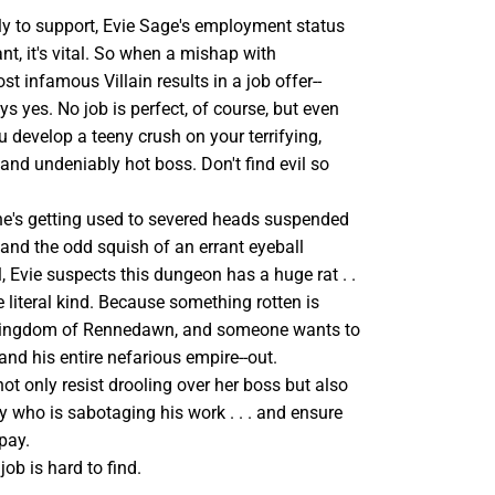
ly to support, Evie Sage's employment status
ant, it's vital. So when a mishap with
 infamous Villain results in a job offer--
ys yes. No job is perfect, of course, but even
 develop a teeny crush on your terrifying,
and undeniably hot boss. Don't find evil so
he's getting used to severed heads suspended
 and the odd squish of an errant eyeball
, Evie suspects this dungeon has a huge rat . .
he literal kind. Because something rotten is
 kingdom of Rennedawn, and someone wants to
-and his entire nefarious empire--out.
t only resist drooling over her boss but also
ly who is sabotaging his work . . . and ensure
pay.
 job is hard to find.