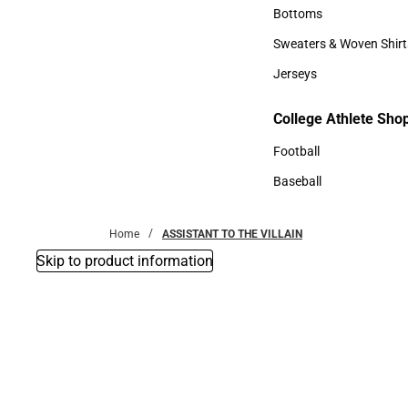
Accessories
Bottoms
Bottoms
Sweaters & Woven Shirt
Sweaters & Woven Shi
Jerseys
Jerseys
College Athlete Sho
College Athlete Shop
Football
Football
Baseball
Baseball
Home
ASSISTANT TO THE VILLAIN
Skip to product information