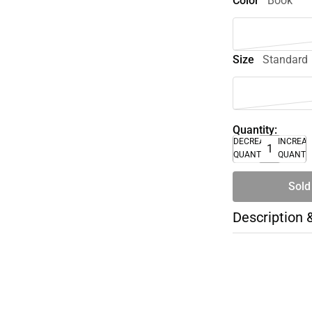
Color
Book
Size
Standard
Quantity:
DECREASE
INCREA
QUANTITY
QUANTI
Sold
Description 