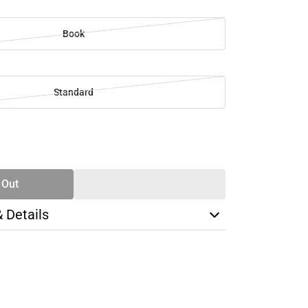
Book
Standard
SE
TY
 Out
& Details