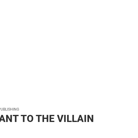
s & Bags
s & Bags
ther
her
PUBLISHING
ANT TO THE VILLAIN