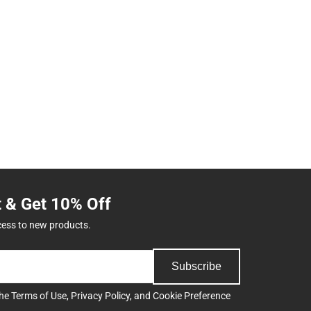
t & Get 10% Off
cess to new products.
Subscribe
the
Terms of Use
,
Privacy Policy
, and
Cookie Preference