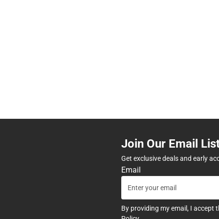
Join Our Email Lis
Get exclusive deals and early ac
Email
By providing my email, I accept 
Policy
.