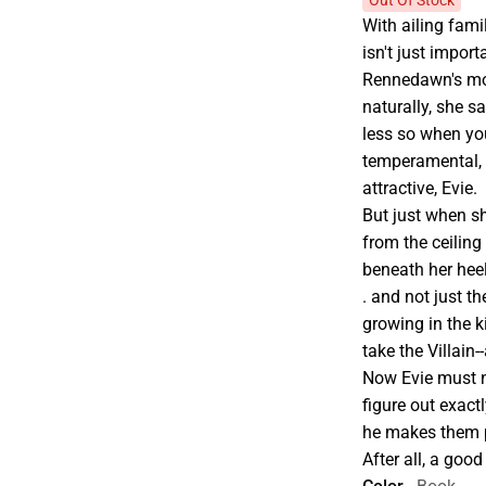
Out Of Stock
With ailing fami
isn't just import
Rennedawn's most
naturally, she sa
less so when you
temperamental, 
attractive, Evie.
But just when s
from the ceiling
beneath her heel
. and not just t
growing in the
take the Villain-
Now Evie must no
figure out exact
he makes them 
After all, a good