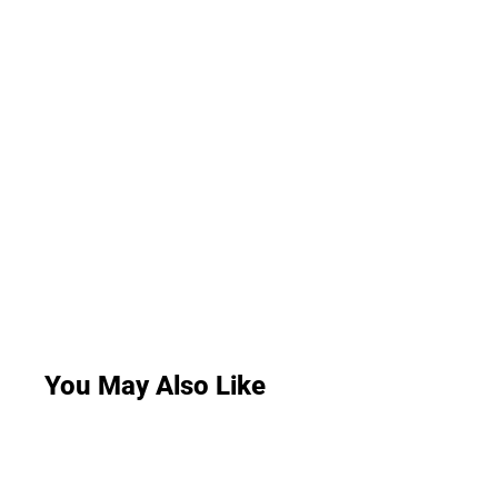
You May Also Like