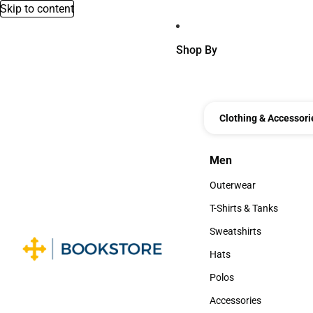
Skip to content
Shop By
Clothing & Accessori
Men
Men
Outerwear
Outerwear
T-Shirts & Tanks
T-Shirts & Tanks
Sweatshirts
Sweatshirts
Hats
Hats
Polos
Polos
Accessories