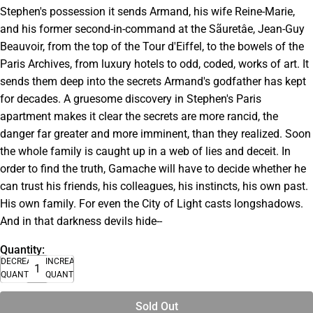
Stephen's possession it sends Armand, his wife Reine-Marie,
and his former second-in-command at the Sãuretâe, Jean-Guy
Beauvoir, from the top of the Tour d'Eiffel, to the bowels of the
Paris Archives, from luxury hotels to odd, coded, works of art. It
sends them deep into the secrets Armand's godfather has kept
for decades. A gruesome discovery in Stephen's Paris
apartment makes it clear the secrets are more rancid, the
danger far greater and more imminent, than they realized. Soon
the whole family is caught up in a web of lies and deceit. In
order to find the truth, Gamache will have to decide whether he
can trust his friends, his colleagues, his instincts, his own past.
His own family. For even the City of Light casts longshadows.
And in that darkness devils hide--
Quantity:
DECREASE
INCREASE
QUANTITY
QUANTITY
Sold Out