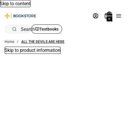
Skip to content
Total
items
in
bag:
0
Search
Textbooks
Home
ALL THE DEVILS ARE HERE
Skip to product information