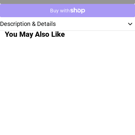
Description & Details
You May Also Like