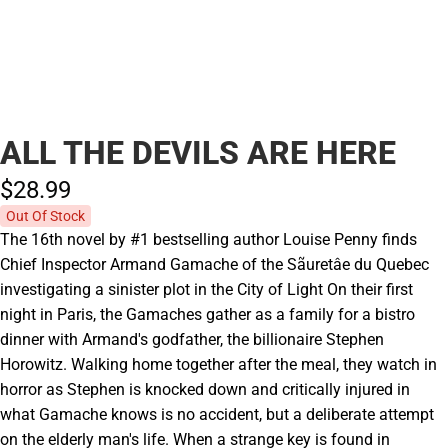
ALL THE DEVILS ARE HERE
$28.
99
Out Of Stock
The 16th novel by #1 bestselling author Louise Penny finds
Chief Inspector Armand Gamache of the Sãuretâe du Quebec
investigating a sinister plot in the City of Light On their first
night in Paris, the Gamaches gather as a family for a bistro
dinner with Armand's godfather, the billionaire Stephen
Horowitz. Walking home together after the meal, they watch in
horror as Stephen is knocked down and critically injured in
what Gamache knows is no accident, but a deliberate attempt
on the elderly man's life. When a strange key is found in