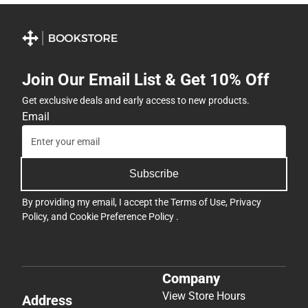
Join Our Email List & Get 10% Off
Get exclusive deals and early access to new products.
Email
Subscribe
By providing my email, I accept the
Terms of Use
,
Privacy
Policy
, and
Cookie Preference Policy
.
Company
View Store Hours
Address