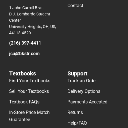
Contact
1 John Carroll Blvd.
D.J. Lombardo Student
Center
University Heights, OH, US,
44118-4520
(216) 397-4411
jcu@bkstr.com
Textbooks
Support
Find Your Textbooks
Track an Order
Sell Your Textbooks
Delivery Options
Textbook FAQs
Payments Accepted
In-Store Price Match
Returns
Guarantee
Help/FAQ