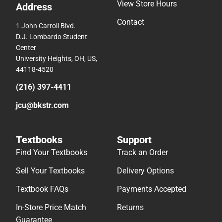
View Store Hours
Address
Contact
1 John Carroll Blvd.
D.J. Lombardo Student
Center
University Heights, OH, US,
44118-4520
(216) 397-4411
jcu@bkstr.com
Textbooks
Support
Find Your Textbooks
Track an Order
Sell Your Textbooks
Delivery Options
Textbook FAQs
Payments Accepted
In-Store Price Match
Returns
Guarantee