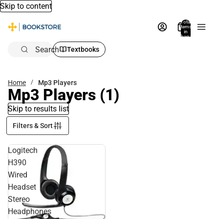
Skip to content
Total
items
in
bag:
0
Search
Textbooks
Home
Mp3 Players
Mp3 Players
(1)
Skip to results list
Filters & Sort
Logitech
H390
Wired
Headset
Stereo
Headphones