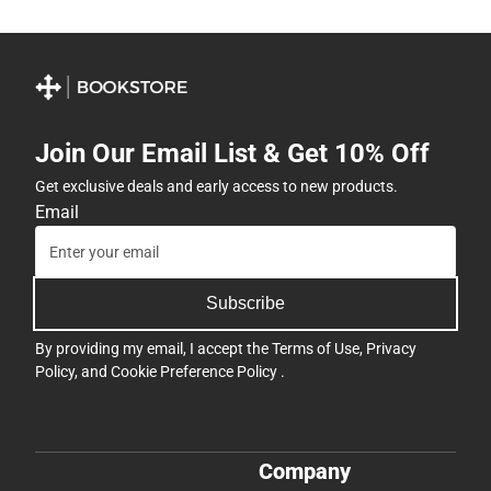
Join Our Email List & Get 10% Off
Get exclusive deals and early access to new products.
Email
Subscribe
By providing my email, I accept the
Terms of Use
,
Privacy
Policy
, and
Cookie Preference Policy
.
Company