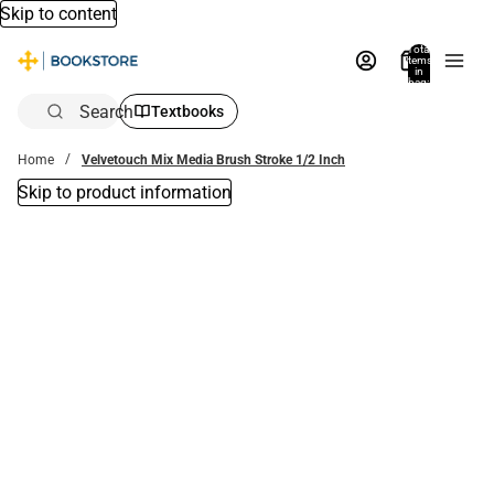
Skip to content
Total
items
in
bag:
0
Search
Textbooks
Home
Velvetouch Mix Media Brush Stroke 1/2 Inch
Skip to product information