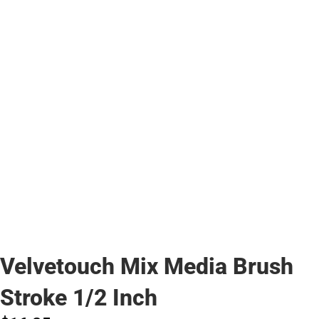
Velvetouch Mix Media Brush
Stroke 1/2 Inch