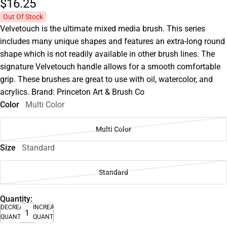
$16.
25
Out Of Stock
Velvetouch is the ultimate mixed media brush. This series
includes many unique shapes and features an extra-long round
shape which is not readily available in other brush lines. The
signature Velvetouch handle allows for a smooth comfortable
grip. These brushes are great to use with oil, watercolor, and
acrylics. Brand: Princeton Art & Brush Co
Color
Multi Color
Multi Color
Size
Standard
Standard
Quantity:
DECREASE
INCREASE
QUANTITY
QUANTITY