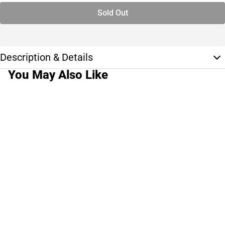
Sold Out
Description & Details
You May Also Like