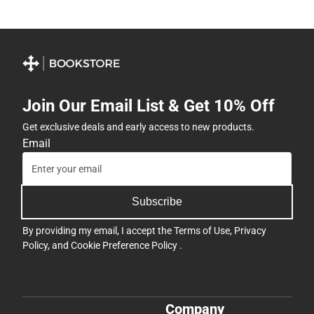
Join Our Email List & Get 10% Off
Get exclusive deals and early access to new products.
Email
Subscribe
By providing my email, I accept the
Terms of Use
,
Privacy
Policy
, and
Cookie Preference Policy
.
Company