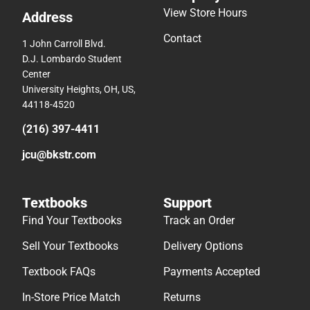
View Store Hours
Address
Contact
1 John Carroll Blvd.
D.J. Lombardo Student
Center
University Heights, OH, US,
44118-4520
(216) 397-4411
jcu@bkstr.com
Textbooks
Support
Find Your Textbooks
Track an Order
Sell Your Textbooks
Delivery Options
Textbook FAQs
Payments Accepted
In-Store Price Match
Returns