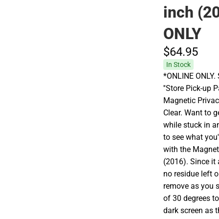
inch (2
ONLY
$64.
95
In Stock
*ONLINE ONLY. S
''Store Pick-up 
Magnetic Privac
Clear. Want to g
while stuck in a
to see what you'
with the Magnet
(2016). Since it
no residue left 
remove as you se
of 30 degrees to
dark screen as t