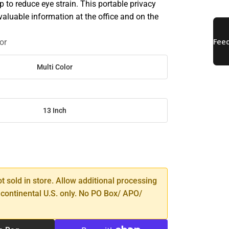
elp to reduce eye strain. This portable privacy
valuable information at the office and on the
or
Multi Color
13 Inch
SE
TY
ot sold in store. Allow additional processing
 continental U.S. only. No PO Box/ APO/