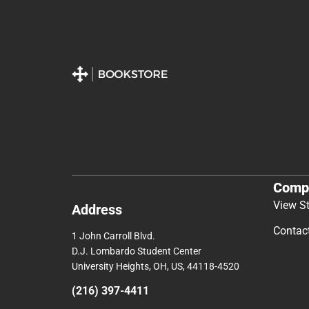
Comp
View S
Address
Contac
1 John Carroll Blvd.
D.J. Lombardo Student Center
University Heights, OH, US, 44118-4520
(216) 397-4411