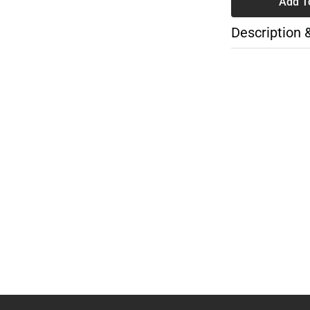
Add T
Description 