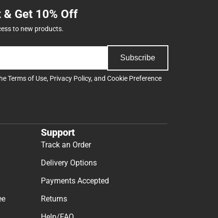
t & Get 10% Off
cess to new products.
Subscribe
the
Terms of Use
,
Privacy Policy
, and
Cookie Preference
Support
Track an Order
Delivery Options
Payments Accepted
ee
Returns
Help/FAQ