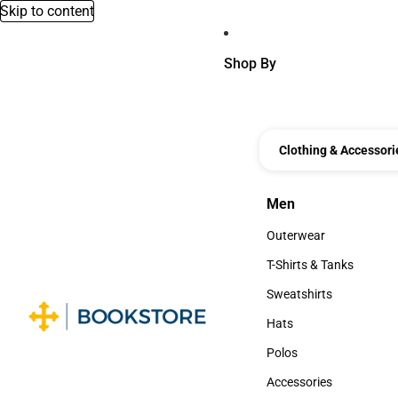
Skip to content
Shop By
Clothing & Accessori
Men
Men
Outerwear
Outerwear
T-Shirts & Tanks
T-Shirts & Tanks
Sweatshirts
Sweatshirts
Hats
Hats
Polos
Polos
Accessories