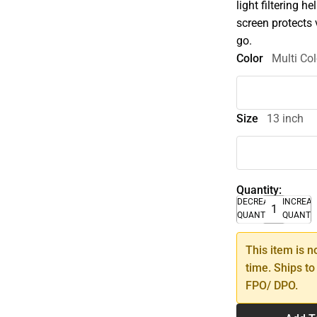
light filtering h
screen protects 
go.
Color
Multi Col
Size
13 inch
Quantity:
DECREASE
INCREA
QUANTITY
QUANTI
This item is n
time. Ships to
FPO/ DPO.