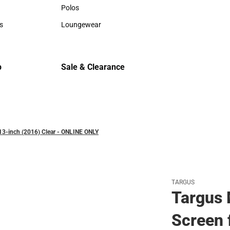
Hats
Hats
Polos
Backpack
Polos
Backpack
s
Loungewear
Rain Gear
rts
Loungewear
Rain Gear
Cold Wea
Cold Weat
p
Sale & Clearance
Sale & Clearance
13-inch (2016) Clear - ONLINE ONLY
TARGUS
Targus 
Screen 