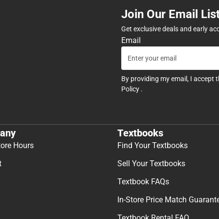
Join Our Email Lis
Get exclusive deals and early ac
Email
By providing my email, I accept 
Policy
.
any
Textbooks
tore Hours
Find Your Textbooks
t
Sell Your Textbooks
Textbook FAQs
In-Store Price Match Guarant
Textbook Rental FAQ