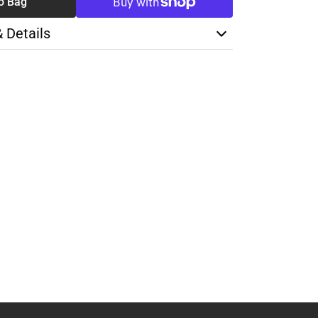
o Bag
& Details