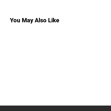
You May Also Like