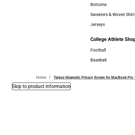
Accessories
Bottoms
Bottoms
Sweaters & Woven Shirt
Sweaters & Woven Shi
Jerseys
Jerseys
College Athlete Sho
College Athlete Shop
Football
Football
Baseball
Baseball
Home
Targus Magnetic Privacy Screen for MacBook Pro 
Skip to product information