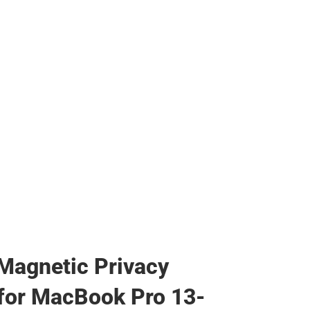
s & Bags
s & Bags
ther
her
Magnetic Privacy
for MacBook Pro 13-