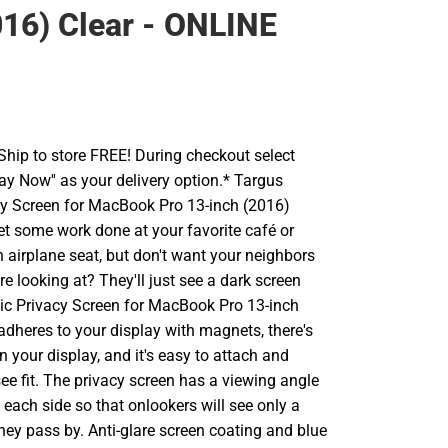
016) Clear - ONLINE
hip to store FREE! During checkout select
Pay Now'' as your delivery option.* Targus
y Screen for MacBook Pro 13-inch (2016)
et some work done at your favorite café or
n airplane seat, but don't want your neighbors
re looking at? They'll just see a dark screen
ic Privacy Screen for MacBook Pro 13-inch
 adheres to your display with magnets, there's
on your display, and it's easy to attach and
e fit. The privacy screen has a viewing angle
 each side so that onlookers will see only a
hey pass by. Anti-glare screen coating and blue