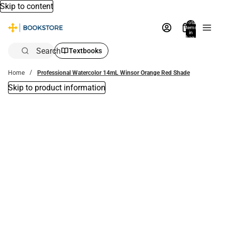
Skip to content
Total
items
in
bag:
0
Search
Textbooks
Home
Professional Watercolor 14mL Winsor Orange Red Shade
Skip to product information