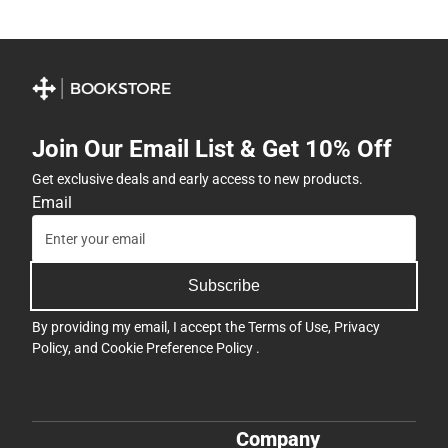
Join Our Email List & Get 10% Off
Get exclusive deals and early access to new products.
Email
Subscribe
By providing my email, I accept the
Terms of Use
,
Privacy
Policy
, and
Cookie Preference Policy
.
Company