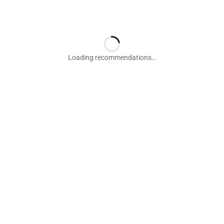
Loading recommendations…