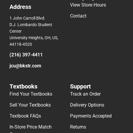
View Store Hours
Address
Contact
1 John Carroll Blvd.
D.J. Lombardo Student
Center
University Heights, OH, US,
44118-4520
(216) 397-4411
jcu@bkstr.com
Textbooks
Support
Find Your Textbooks
Track an Order
Sell Your Textbooks
Delivery Options
Textbook FAQs
Payments Accepted
In-Store Price Match
Returns