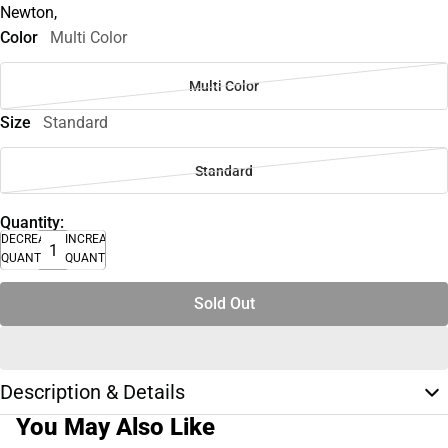
Newton,
Color
Multi Color
Multi Color
Size
Standard
Standard
Quantity:
DECREASE
INCREASE
QUANTITY
QUANTITY
Sold Out
Description & Details
You May Also Like