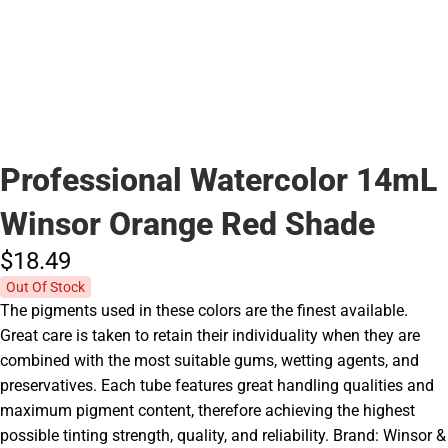
Professional Watercolor 14mL
Winsor Orange Red Shade
$18.
49
Out Of Stock
The pigments used in these colors are the finest available.
Great care is taken to retain their individuality when they are
combined with the most suitable gums, wetting agents, and
preservatives. Each tube features great handling qualities and
maximum pigment content, therefore achieving the highest
possible tinting strength, quality, and reliability. Brand: Winsor &