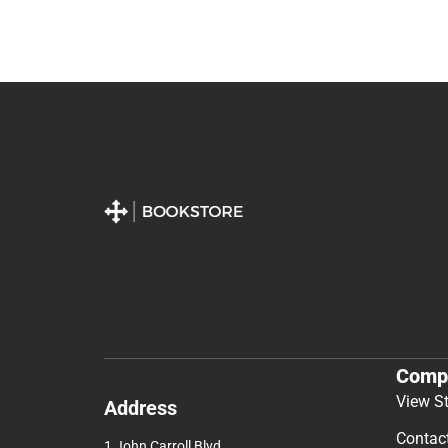
Comp
View S
Address
Contac
1 John Carroll Blvd.