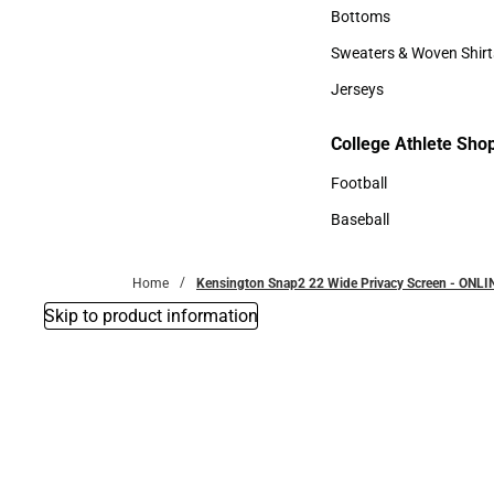
Accessories
Bottoms
Bottoms
Sweaters & Woven Shirt
Sweaters & Woven Shi
Jerseys
Jerseys
College Athlete Sho
College Athlete Shop
Football
Football
Baseball
Baseball
Home
Kensington Snap2 22 Wide Privacy Screen - ONLI
Skip to product information