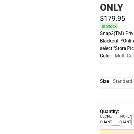
ONLY
$179.
95
In Stock
Snap2(TM) Priva
Blackout- *Onlin
select ''Store P
Color
Multi Col
Size
Standard
Quantity:
DECREASE
INCREA
QUANTITY
QUANTI