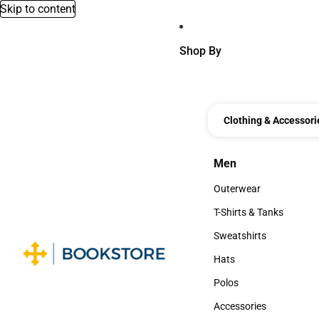
Skip to content
Shop By
Clothing & Accessori
Men
Men
Outerwear
Outerwear
T-Shirts & Tanks
T-Shirts & Tanks
Sweatshirts
Sweatshirts
Hats
Hats
Polos
Polos
Accessories