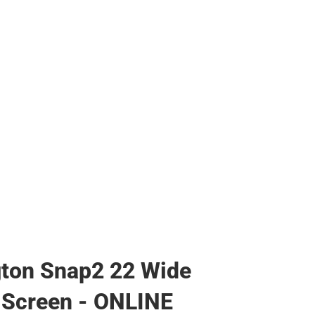
s & Bags
s & Bags
ther
her
ton Snap2 22 Wide
 Screen - ONLINE