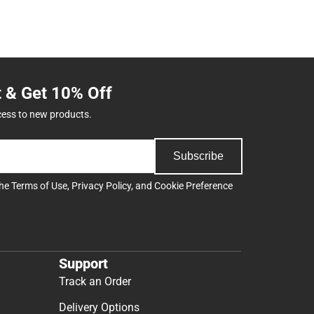
t & Get 10% Off
cess to new products.
Subscribe
the
Terms of Use
,
Privacy Policy
, and
Cookie Preference
Support
Track an Order
Delivery Options