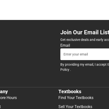
Join Our Email Lis
Get exclusive deals and early ac
Email
By providing my email, I accept 
Policy
.
any
Textbooks
tore Hours
Find Your Textbooks
t
Sell Your Textbooks