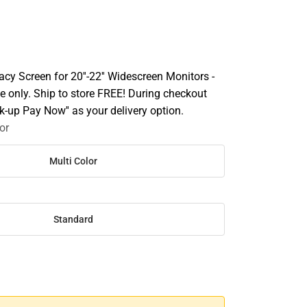
cy Screen for 20''-22'' Widescreen Monitors -
e only. Ship to store FREE! During checkout
ick-up Pay Now'' as your delivery option.
or
Multi Color
Standard
SE
TY