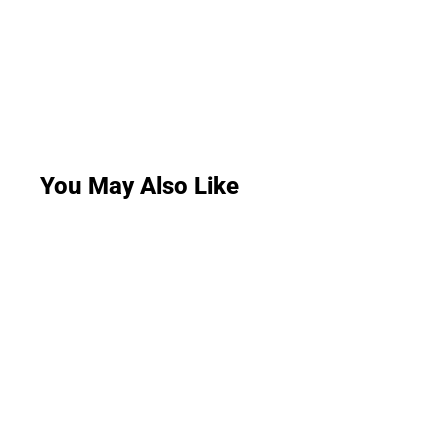
You May Also Like