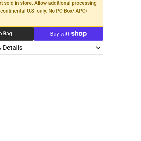
ot sold in store. Allow additional processing
 continental U.S. only. No PO Box/ APO/
o Bag
& Details