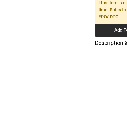
This item is n
time. Ships to
FPO/ DPO.
Add T
Description 