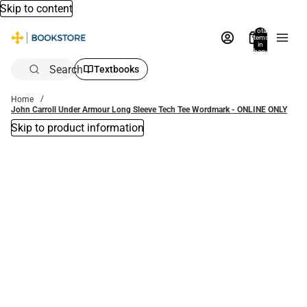
Skip to content
Total
items
in
bag:
0
Search
Textbooks
Home
John Carroll Under Armour Long Sleeve Tech Tee Wordmark - ONLINE ONLY
Skip to product information