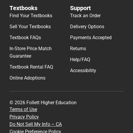
Textbooks
Support
Find Your Textbooks
Track an Order
Sell Your Textbooks
Delivery Options
Textbook FAQs
Payments Accepted
In-Store Price Match
Returns
Guarantee
Help/FAQ
Textbook Rental FAQ
Accessibility
Online Adoptions
© 2026 Follett Higher Education
Terms of Use
Privacy Policy
Do Not Sell My Info – CA
Cookie Preference Policy