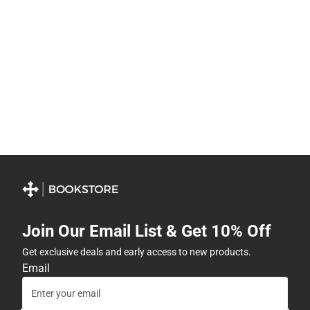
Join Our Email List & Get 10% Off
Get exclusive deals and early access to new products.
Email