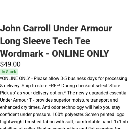
John Carroll Under Armour
Long Sleeve Tech Tee
Wordmark - ONLINE ONLY
$49.
00
In Stock
*ONLINE ONLY - Please allow 3-5 business days for processing
& delivery. Ship to store FREE! During checkout select 'Store
Pick-up' as your delivery option.* The newly upgraded essential
Under Armour T - provides superior moisture transport and
enhanced dry times. Anti odor technology will help you stay
confident under pressure. 100% polyester. Screen printed logo.
Lightweight brushed fabric with soft, comfortable hand. 1x1 rib
detailing at collar. Raglan construction and flat seaming for