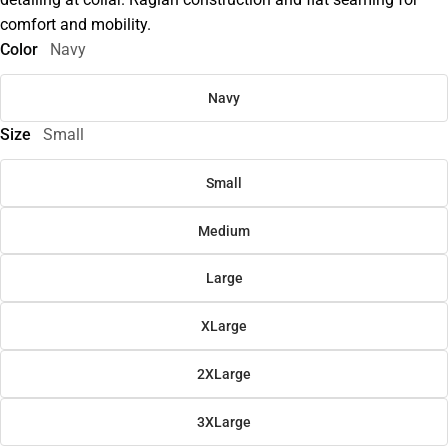
comfort and mobility.
Color
Navy
Navy
Size
Small
Small
Medium
Large
XLarge
2XLarge
3XLarge