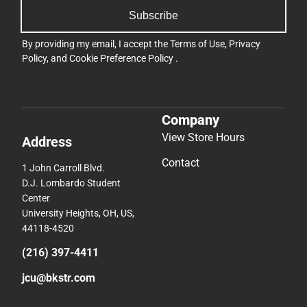
Subscribe
By providing my email, I accept the
Terms of Use
,
Privacy
Policy
, and
Cookie Preference Policy
.
Company
View Store Hours
Address
Contact
1 John Carroll Blvd.
D.J. Lombardo Student
Center
University Heights, OH, US,
44118-4520
(216) 397-4411
jcu@bkstr.com