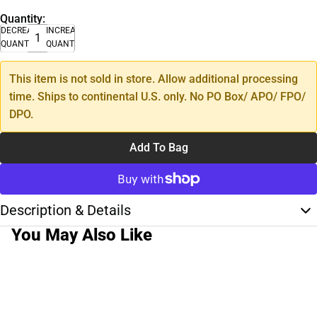
Quantity:
DECREASE
INCREASE
QUANTITY
QUANTITY
This item is not sold in store. Allow additional processing
time. Ships to continental U.S. only. No PO Box/ APO/ FPO/
DPO.
Add To Bag
Description & Details
You May Also Like