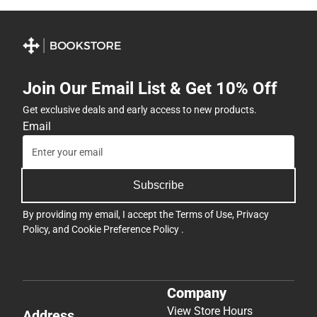
Join Our Email List & Get 10% Off
Get exclusive deals and early access to new products.
Email
Subscribe
By providing my email, I accept the
Terms of Use
,
Privacy
Policy
, and
Cookie Preference Policy
.
Company
View Store Hours
Address