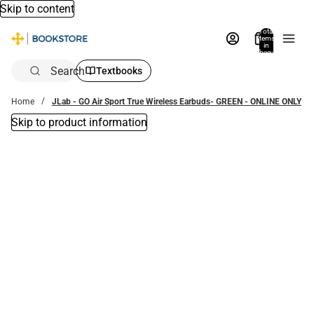
Skip to content
Total
items
in
bag:
0
Search
Textbooks
Home
JLab - GO Air Sport True Wireless Earbuds- GREEN - ONLINE ONLY
Skip to product information