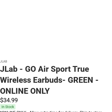
JLAB
JLab - GO Air Sport True
Wireless Earbuds- GREEN -
ONLINE ONLY
$34.
99
In Stock