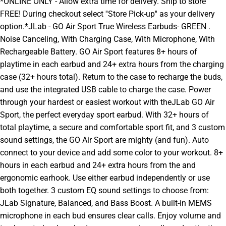
*ONLINE ONLY - Allow extra time for delivery. Ship to store
FREE! During checkout select ''Store Pick-up'' as your delivery
option.*JLab - GO Air Sport True Wireless Earbuds- GREEN .
Noise Canceling, With Charging Case, With Microphone, With
Rechargeable Battery. GO Air Sport features 8+ hours of
playtime in each earbud and 24+ extra hours from the charging
case (32+ hours total). Return to the case to recharge the buds,
and use the integrated USB cable to charge the case. Power
through your hardest or easiest workout with theJLab GO Air
Sport, the perfect everyday sport earbud. With 32+ hours of
total playtime, a secure and comfortable sport fit, and 3 custom
sound settings, the GO Air Sport are mighty (and fun). Auto
connect to your device and add some color to your workout. 8+
hours in each earbud and 24+ extra hours from the and
ergonomic earhook. Use either earbud independently or use
both together. 3 custom EQ sound settings to choose from:
JLab Signature, Balanced, and Bass Boost. A built-in MEMS
microphone in each bud ensures clear calls. Enjoy volume and