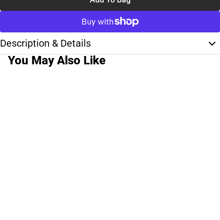
Description & Details
You May Also Like