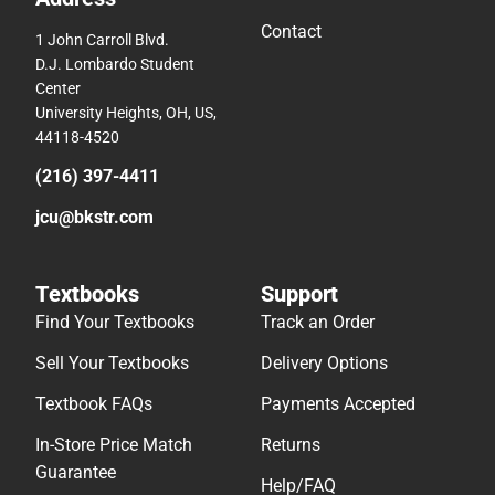
Contact
1 John Carroll Blvd.
D.J. Lombardo Student
Center
University Heights, OH, US,
44118-4520
(216) 397-4411
jcu@bkstr.com
Textbooks
Support
Find Your Textbooks
Track an Order
Sell Your Textbooks
Delivery Options
Textbook FAQs
Payments Accepted
In-Store Price Match
Returns
Guarantee
Help/FAQ