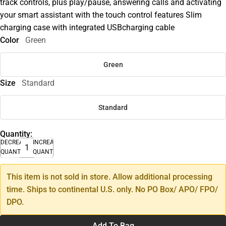
track controls, plus play/pause, answering calls and activating
your smart assistant with the touch control features Slim
charging case with integrated USBcharging cable
Color
Green
Green
Size
Standard
Standard
Quantity:
DECREASE
INCREASE
QUANTITY
QUANTITY
This item is not sold in store. Allow additional processing
time. Ships to continental U.S. only. No PO Box/ APO/ FPO/
DPO.
Add To Bag