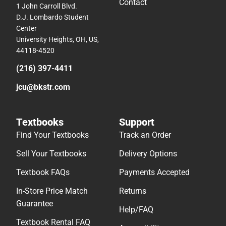
Contact
1 John Carroll Blvd.
D.J. Lombardo Student
Center
University Heights, OH, US,
44118-4520
(216) 397-4411
jcu@bkstr.com
Textbooks
Support
Find Your Textbooks
Track an Order
Sell Your Textbooks
Delivery Options
Textbook FAQs
Payments Accepted
In-Store Price Match
Returns
Guarantee
Help/FAQ
Textbook Rental FAQ