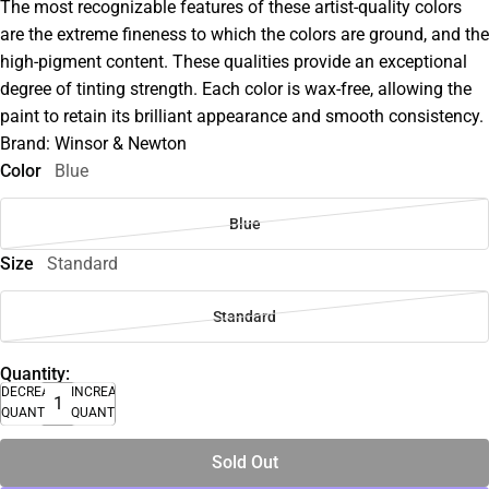
The most recognizable features of these artist-quality colors
are the extreme fineness to which the colors are ground, and the
high-pigment content. These qualities provide an exceptional
degree of tinting strength. Each color is wax-free, allowing the
paint to retain its brilliant appearance and smooth consistency.
Brand: Winsor & Newton
Color
Blue
Blue
Size
Standard
Standard
Quantity:
DECREASE
INCREASE
QUANTITY
QUANTITY
Sold Out