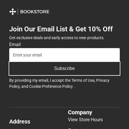
Join Our Email List & Get 10% Off
Get exclusive deals and early access to new products.
Email
Subscribe
By providing my email, I accept the
Terms of Use
,
Privacy
Policy
, and
Cookie Preference Policy
.
Company
View Store Hours
Address