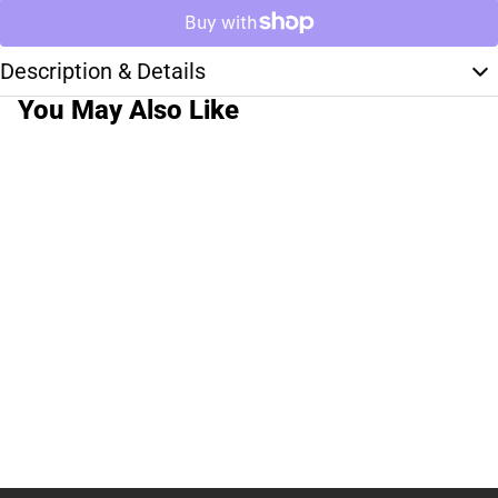
Description & Details
You May Also Like