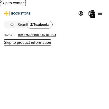
Skip to content
Total
items
in
bag:
0
Search
Textbooks
Home
O/C 37M CERULEAN BLUE-4
Skip to product information