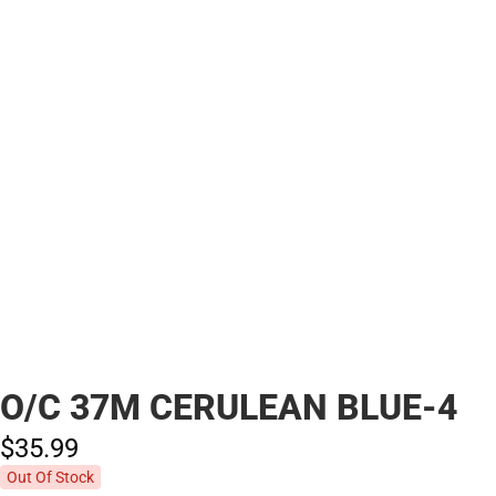
O/C 37M CERULEAN BLUE-4
$35.
99
Out Of Stock