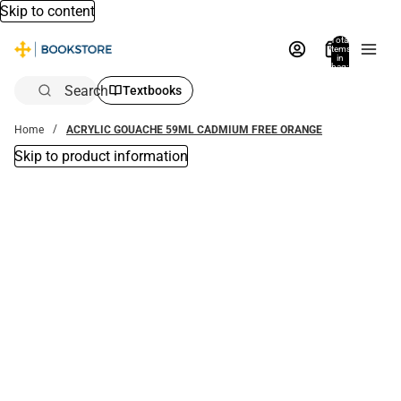
Skip to content
Total
items
in
bag:
0
Search
Textbooks
Home
ACRYLIC GOUACHE 59ML CADMIUM FREE ORANGE
Skip to product information