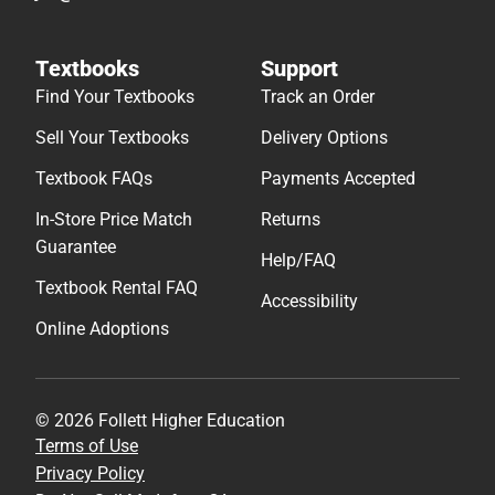
Textbooks
Support
Find Your Textbooks
Track an Order
Sell Your Textbooks
Delivery Options
Textbook FAQs
Payments Accepted
In-Store Price Match
Returns
Guarantee
Help/FAQ
Textbook Rental FAQ
Accessibility
Online Adoptions
© 2026 Follett Higher Education
Terms of Use
Privacy Policy