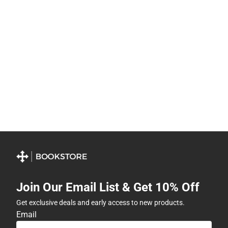
Join Our Email List & Get 10% Off
Get exclusive deals and early access to new products.
Email