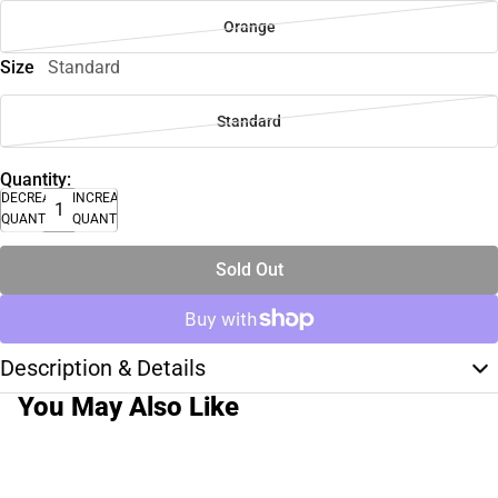
Orange
Size
Standard
Standard
Quantity:
DECREASE
INCREASE
QUANTITY
QUANTITY
Sold Out
Description & Details
You May Also Like