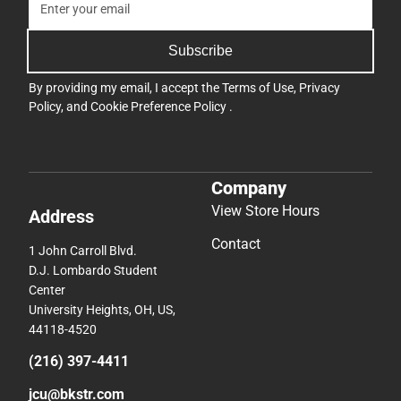
Subscribe
By providing my email, I accept the
Terms of Use
,
Privacy
Policy
, and
Cookie Preference Policy
.
Company
View Store Hours
Address
Contact
1 John Carroll Blvd.
D.J. Lombardo Student
Center
University Heights, OH, US,
44118-4520
(216) 397-4411
jcu@bkstr.com