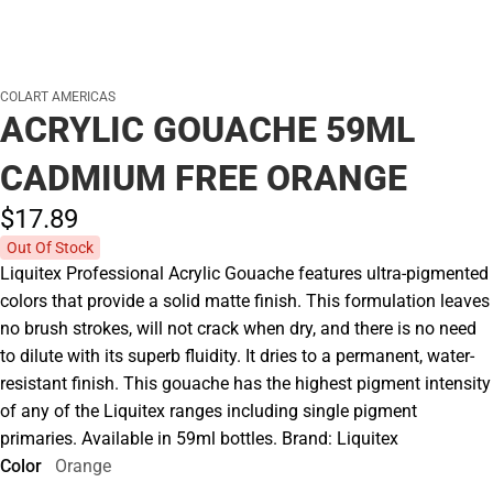
COLART AMERICAS
ACRYLIC GOUACHE 59ML
CADMIUM FREE ORANGE
$17.
89
Out Of Stock
Liquitex Professional Acrylic Gouache features ultra-pigmented
colors that provide a solid matte finish. This formulation leaves
no brush strokes, will not crack when dry, and there is no need
to dilute with its superb fluidity. It dries to a permanent, water-
resistant finish. This gouache has the highest pigment intensity
of any of the Liquitex ranges including single pigment
primaries. Available in 59ml bottles. Brand: Liquitex
Color
Orange