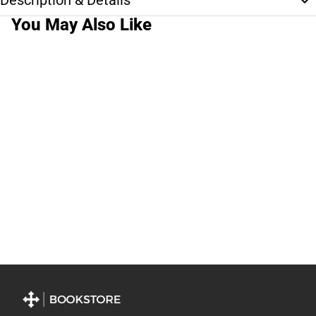
Description & Details
You May Also Like