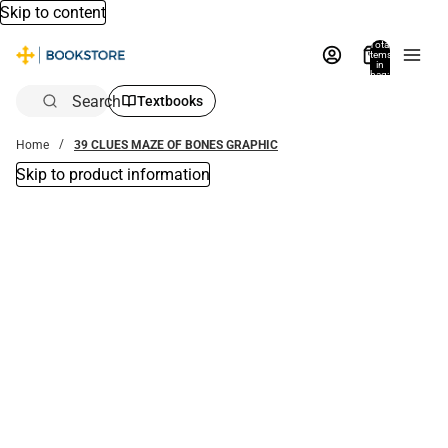
Skip to content
Total
items
in
bag:
0
Search
Textbooks
Home
39 CLUES MAZE OF BONES GRAPHIC
Skip to product information