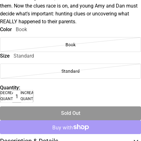
them. Now the clues race is on, and young Amy and Dan must
decide what's important: hunting clues or uncovering what
REALLY happened to their parents.
Color
Book
Book
Size
Standard
Standard
Quantity:
DECREASE
INCREASE
QUANTITY
QUANTITY
Sold Out