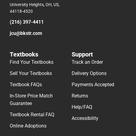
University Heights, OH, US,
44118-4520
(216) 397-4411
jcu@bkstr.com
Textbooks
Support
Find Your Textbooks
Track an Order
Sell Your Textbooks
Delivery Options
Textbook FAQs
Payments Accepted
In-Store Price Match
Returns
Guarantee
Help/FAQ
Textbook Rental FAQ
Accessibility
Online Adoptions