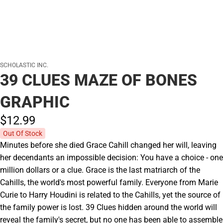
SCHOLASTIC INC.
39 CLUES MAZE OF BONES
GRAPHIC
$12.
99
Out Of Stock
Minutes before she died Grace Cahill changed her will, leaving
her decendants an impossible decision: You have a choice - one
million dollars or a clue. Grace is the last matriarch of the
Cahills, the world's most powerful family. Everyone from Marie
Curie to Harry Houdini is related to the Cahills, yet the source of
the family power is lost. 39 Clues hidden around the world will
reveal the family's secret, but no one has been able to assemble