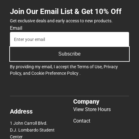
Join Our Email List & Get 10% Off
Get exclusive deals and early access to new products.
Email
Subscribe
By providing my email, I accept the
Terms of Use
,
Privacy
Policy
, and
Cookie Preference Policy
.
Company
View Store Hours
Address
Contact
1 John Carroll Blvd.
D.J. Lombardo Student
Center